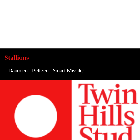
Stallions
Daumier
/
Peltzer
/
Smart Missile
/