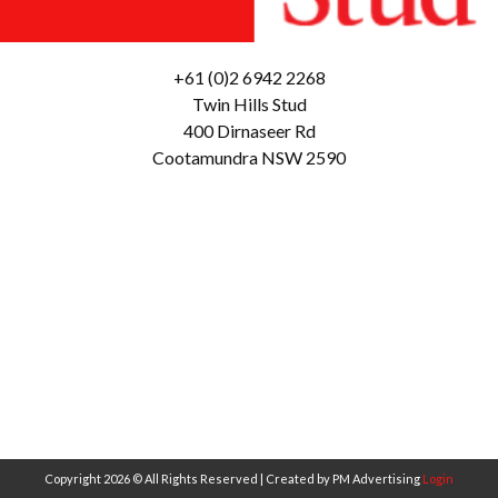
+61 (0)2 6942 2268
Twin Hills Stud
400 Dirnaseer Rd
Cootamundra NSW 2590
Copyright 2026 © All Rights Reserved | Created by PM Advertising
Login