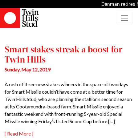
Tag: Redoute’s Choice
Denman retires f
Stakes
Smart stakes streak a boost for
Twin Hills
Sunday, May 12, 2019
A rush of three new stakes winners in the space of two days
for Smart Missile couldn’t have come at a better time for
Twin Hills Stud, who are planning the stallion’s second season
at its Cootamundra-based farm. Smart Missile enjoyed a
fantastic weekend with front-running 5-year-old Special
Missile winning Friday’s Listed Scone Cup before […]
[ Read More ]