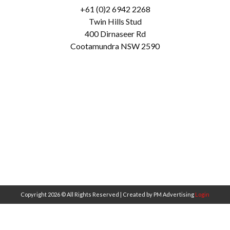
+61 (0)2 6942 2268
Twin Hills Stud
400 Dirnaseer Rd
Cootamundra NSW 2590
Copyright 2026 © All Rights Reserved | Created by PM Advertising
Login