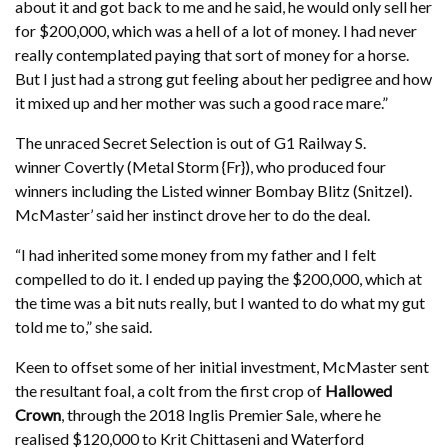
about it and got back to me and he said, he would only sell her
for $200,000, which was a hell of a lot of money. I had never
really contemplated paying that sort of money for a horse.
But I just had a strong gut feeling about her pedigree and how
it mixed up and her mother was such a good race mare.”
The unraced Secret Selection is out of G1 Railway S.
winner Covertly (Metal Storm {Fr}), who produced four
winners including the Listed winner Bombay Blitz (Snitzel).
McMaster’ said her instinct drove her to do the deal.
“I had inherited some money from my father and I felt
compelled to do it. I ended up paying the $200,000, which at
the time was a bit nuts really, but I wanted to do what my gut
told me to,” she said.
Keen to offset some of her initial investment, McMaster sent
the resultant foal, a colt from the first crop of
Hallowed
Crown
, through the 2018 Inglis Premier Sale, where he
realised $120,000 to Krit Chittaseni and Waterford