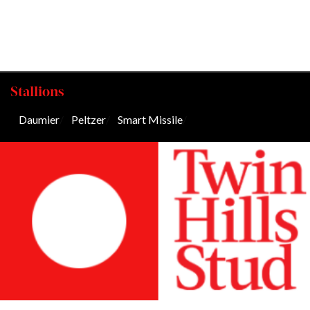
Stallions
Daumier
/
Peltzer
/
Smart Missile
/