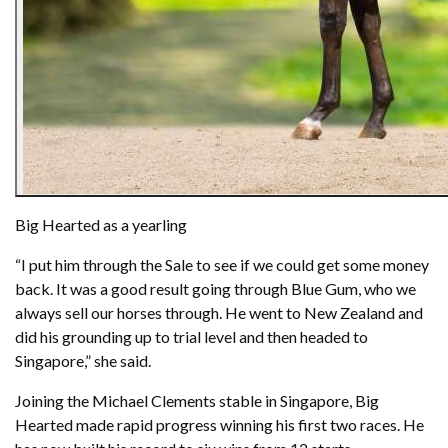
Big Hearted as a yearling
“I put him through the Sale to see if we could get some money
back. It was a good result going through Blue Gum, who we
always sell our horses through. He went to New Zealand and
did his grounding up to trial level and then headed to
Singapore,” she said.
Joining the Michael Clements stable in Singapore, Big
Hearted made rapid progress winning his first two races. He