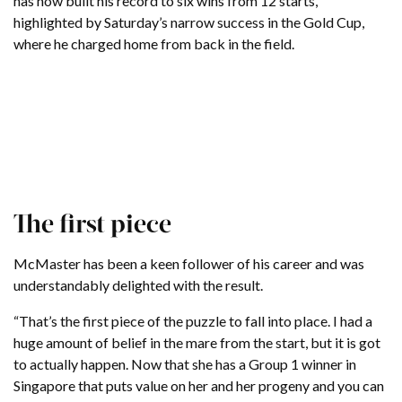
has now built his record to six wins from 12 starts,
highlighted by Saturday’s narrow success in the Gold Cup,
where he charged home from back in the field.
The first piece
McMaster has been a keen follower of his career and was
understandably delighted with the result.
“That’s the first piece of the puzzle to fall into place. I had a
huge amount of belief in the mare from the start, but it is got
to actually happen. Now that she has a Group 1 winner in
Singapore that puts value on her and her progeny and you can