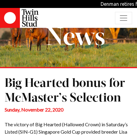
Denman retires f
News
Big Hearted bonus for
McMaster’s Selection
Sunday, November 22, 2020
The victory of Big Hearted (Hallowed Crown) in Saturday’s
Listed (SIN-G1) Singapore Gold Cup provided breeder Lisa