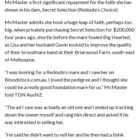
McMaster a first significant repayment for the faith she has
shown in his dam, Secret Selection (Redoute’s Choice).
McMaster admits she took a huge leap of faith, perhaps too
big, when privately purchasing Secret Selection for $200,000
four years ago, shortly before the mare foaled Big Hearted,
as Lisa and her husband Gavin looked to improve the quality
of their broodmare band at their Briarwood Farm, south-east
of Melbourne.
“I was looking for a Redoute’s mare and I saw her on
Bloodstock.com.au. I loved the pedigree and I thought she
could be a really good foundation mare for us,” McMaster
told TDN AusNZ.
“The ad I saw was actually an old one and I ended up tracking
down the owner myself and rang him direct and asked if he
was interested in selling her.
“He said he didn’t want to sell her and he then had a think