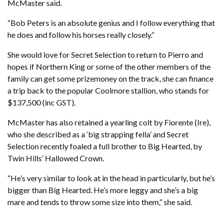
McMaster said.
“Bob Peters is an absolute genius and I follow everything that
he does and follow his horses really closely.”
She would love for Secret Selection to return to Pierro and
hopes if Northern King or some of the other members of the
family can get some prizemoney on the track, she can finance
a trip back to the popular Coolmore stallion, who stands for
$137,500 (inc GST).
McMaster has also retained a yearling colt by Fiorente (Ire),
who she described as a ‘big strapping fella’ and Secret
Selection recently foaled a full brother to Big Hearted, by
Twin Hills’ Hallowed Crown.
“He’s very similar to look at in the head in particularly, but he’s
bigger than Big Hearted. He’s more leggy and she’s a big
mare and tends to throw some size into them,” she said.