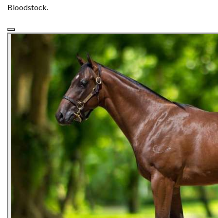
Bloodstock.