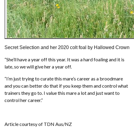
Secret Selection and her 2020 colt foal by Hallowed Crown
“She’ll have a year off this year. It was a hard foaling and it is
late, so we will give her a year off.
“I’m just trying to curate this mare’s career as a broodmare
and you can better do that if you keep them and control what
trainers they go to. I value this mare a lot and just want to
control her career.”
Article courtesy of TDN Aus/NZ