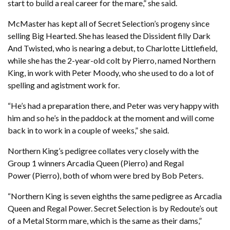
start to build a real career for the mare,” she said.
McMaster has kept all of Secret Selection’s progeny since
selling Big Hearted. She has leased the Dissident filly Dark
And Twisted, who is nearing a debut, to Charlotte Littlefield,
while she has the 2-year-old colt by Pierro, named Northern
King, in work with Peter Moody, who she used to do a lot of
spelling and agistment work for.
“He’s had a preparation there, and Peter was very happy with
him and so he’s in the paddock at the moment and will come
back in to work in a couple of weeks,” she said.
Northern King’s pedigree collates very closely with the
Group 1 winners Arcadia Queen (Pierro) and Regal
Power (Pierro), both of whom were bred by Bob Peters.
“Northern King is seven eighths the same pedigree as Arcadia
Queen and Regal Power. Secret Selection is by Redoute’s out
of a Metal Storm mare, which is the same as their dams,”