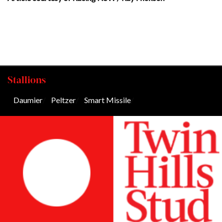
Stallions
Daumier
/
Peltzer
/
Smart Missile
/