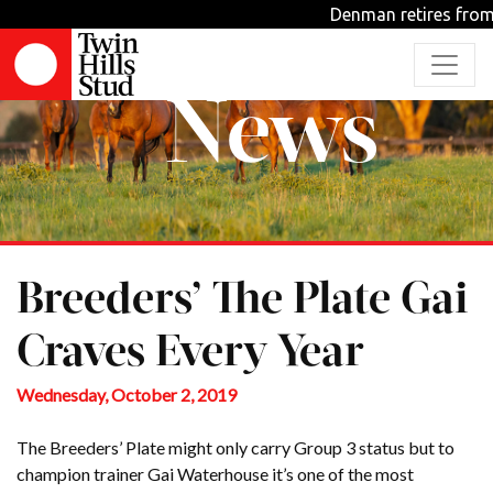
Denman retires from s
News
Breeders’ The Plate Gai
Craves Every Year
Wednesday, October 2, 2019
The Breeders’ Plate might only carry Group 3 status but to
champion trainer Gai Waterhouse it’s one of the most