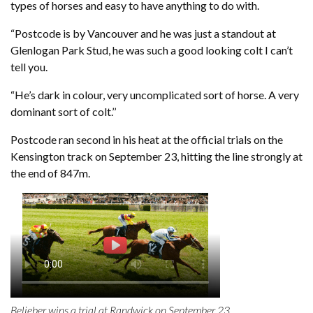
types of horses and easy to have anything to do with.
“Postcode is by Vancouver and he was just a standout at
Glenlogan Park Stud, he was such a good looking colt I can’t
tell you.
“He’s dark in colour, very uncomplicated sort of horse. A very
dominant sort of colt.’’
Postcode ran second in his heat at the official trials on the
Kensington track on September 23, hitting the line strongly at
the end of 847m.
Belieber wins a trial at Randwick on September 23