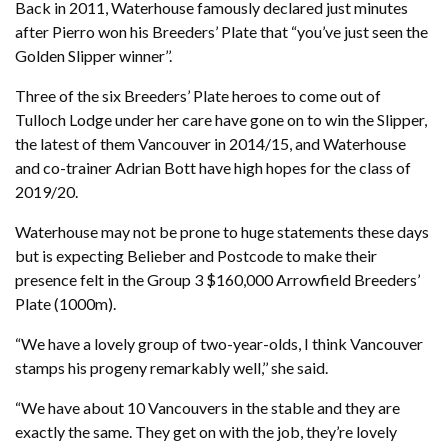
Back in 2011, Waterhouse famously declared just minutes
after Pierro won his Breeders’ Plate that “you’ve just seen the
Golden Slipper winner’’.
Three of the six Breeders’ Plate heroes to come out of
Tulloch Lodge under her care have gone on to win the Slipper,
the latest of them Vancouver in 2014/15, and Waterhouse
and co-trainer Adrian Bott have high hopes for the class of
2019/20.
Waterhouse may not be prone to huge statements these days
but is expecting Belieber and Postcode to make their
presence felt in the Group 3 $160,000 Arrowfield Breeders’
Plate (1000m).
“We have a lovely group of two-year-olds, I think Vancouver
stamps his progeny remarkably well,’’ she said.
“We have about 10 Vancouvers in the stable and they are
exactly the same. They get on with the job, they’re lovely