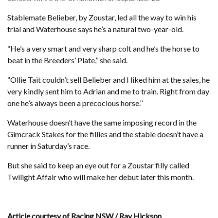
Stablemate Belieber, by Zoustar, led all the way to win his
trial and Waterhouse says he’s a natural two-year-old.
“He’s a very smart and very sharp colt and he’s the horse to
beat in the Breeders’ Plate,’’ she said.
“Ollie Tait couldn’t sell Belieber and I liked him at the sales, he
very kindly sent him to Adrian and me to train. Right from day
one he’s always been a precocious horse.’’
Waterhouse doesn’t have the same imposing record in the
Gimcrack Stakes for the fillies and the stable doesn’t have a
runner in Saturday’s race.
But she said to keep an eye out for a Zoustar filly called
Twilight Affair who will make her debut later this month.
Article courtesy of Racing NSW / Ray Hickson