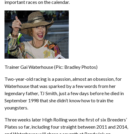
important races on the calendar.
Trainer Gai Waterhouse (Pic: Bradley Photos)
Two-year-old racing is a passion, almost an obsession, for
Waterhouse that was sparked by a few words from her
legendary father, TJ Smith, just a few days before he died in
September 1998 that she didn’t know how to train the
youngsters.
Three weeks later High Rolling won the first of six Breeders’
Plates so far, including four straight between 2011 and 2014,
and Waterhouse will chase a seventh at Randwick on