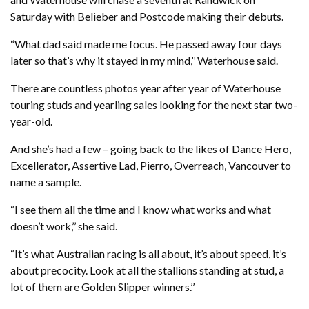
Saturday with Belieber and Postcode making their debuts.
“What dad said made me focus. He passed away four days
later so that’s why it stayed in my mind,’’ Waterhouse said.
There are countless photos year after year of Waterhouse
touring studs and yearling sales looking for the next star two-
year-old.
And she’s had a few – going back to the likes of Dance Hero,
Excellerator, Assertive Lad, Pierro, Overreach, Vancouver to
name a sample.
“I see them all the time and I know what works and what
doesn’t work,’’ she said.
“It’s what Australian racing is all about, it’s about speed, it’s
about precocity. Look at all the stallions standing at stud, a
lot of them are Golden Slipper winners.’’