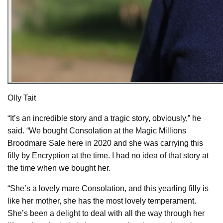
Olly Tait
“It’s an incredible story and a tragic story, obviously,” he
said. “We bought Consolation at the Magic Millions
Broodmare Sale here in 2020 and she was carrying this
filly by Encryption at the time. I had no idea of that story at
the time when we bought her.
“She’s a lovely mare Consolation, and this yearling filly is
like her mother, she has the most lovely temperament.
She’s been a delight to deal with all the way through her