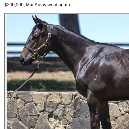
$200,000, MacAulay wept again.