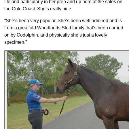
life and particularly in her prep and up here at the sales on
the Gold Coast. She’s really nice.
“She’s been very popular. She’s been well admired and is
from a great old Woodlands Stud family that’s been carried
on by Godolphin, and physically she’s just a lovely
specimen.”