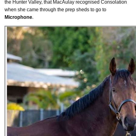
the Hunter Valley, that MacAulay recognised Consolation
when she came through the prep sheds to go to
Microphone
.