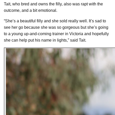
Tait, who bred and owns the filly, also was rapt with the
outcome, and a bit emotional.
“She’s a beautiful filly and she sold really well. It’s sad to
see her go because she was so gorgeous but she’s going
to a young up-and-coming trainer in Victoria and hopefully
she can help put his name in lights,” said Tait.