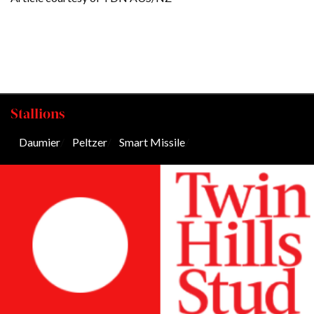
Stallions
Daumier
/
Peltzer
/
Smart Missile
/