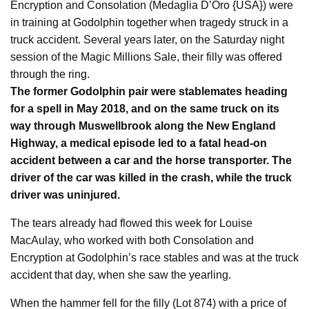
Encryption and Consolation (Medaglia D’Oro {USA}) were
in training at Godolphin together when tragedy struck in a
truck accident. Several years later, on the Saturday night
session of the Magic Millions Sale, their filly was offered
through the ring.
The former Godolphin pair were stablemates heading
for a spell in May 2018, and on the same truck on its
way through Muswellbrook along the New England
Highway, a medical episode led to a fatal head-on
accident between a car and the horse transporter. The
driver of the car was killed in the crash, while the truck
driver was uninjured.
The tears already had flowed this week for Louise
MacAulay, who worked with both Consolation and
Encryption at Godolphin’s race stables and was at the truck
accident that day, when she saw the yearling.
When the hammer fell for the filly (Lot 874) with a price of