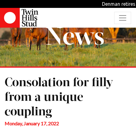
Denman retires from stud d
News
Consolation for filly
from a unique
coupling
Monday, January 17, 2022