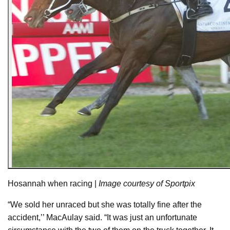
Hosannah when racing |
Image courtesy of Sportpix
“We sold her unraced but she was totally fine after the
accident,’’ MacAulay said. “It was just an unfortunate