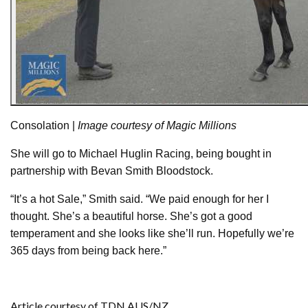
Consolation |
Image courtesy of Magic Millions
She will go to Michael Huglin Racing, being bought in
partnership with Bevan Smith Bloodstock.
“It’s a hot Sale,” Smith said. “We paid enough for her I
thought. She’s a beautiful horse. She’s got a good
temperament and she looks like she’ll run. Hopefully we’re
365 days from being back here.”
Article courtesy of TDN AUS/NZ