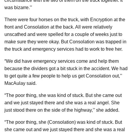
circumstance with the two of them on the truck together. It
was bizarre.’’
There were four horses on the truck, with Encryption at the
front and Consolation at the back. All were relatively
unscathed and were spelled for a couple of weeks just to
make sure they were okay. But Consolation was trapped in
the truck and emergency services had to work to free her.
“We did have emergency services come and help them
because the dividers got a bit stuck in the accident. We had
to get quite a few people to help us get Consolation out,’’
MacAulay said.
“The poor thing, she was kind of stuck. But she came out
and we just stayed there and she was a real angel. She
just stood there on the side of the highway,’’ she added.
“The poor thing, she (Consolation) was kind of stuck. But
she came out and we just stayed there and she was a real