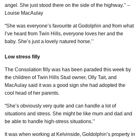
angel. She just stood there on the side of the highway.’’ –
Louise MacAulay
“She was everyone’s favourite at Godolphin and from what
I’ve heard from Twin Hills, everyone loves her and the
baby. She’s just a lovely natured horse.’’
Low stress filly
The Consolation filly was has been paraded this week by
the children of Twin Hills Stud owner, Olly Tait, and
MacAulay said it was a good sign she had adopted the
cool head of her parents.
“She’s obviously very quite and can handle a lot of
situations and stress. She might be like mum and dad and
be able to handle high-stress situations.’’
It was when working at Kelvinside, Goldolphin’s property in