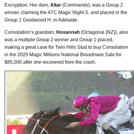
Encryption. Her dam,
Altar
(Commands), was a Group 2
winner, claiming the ATC Magic Night S. and placed in the
Group 1 Goodwood H. in Adelaide.
Consolation’s grandam,
Hosannah
(Octagonal {NZ}), also
was a multiple Group 2 winner and Group 1-placed,
making a great case for Twin Hills Stud to buy Consolation
in the 2020 Magic Millions National Broodmare Sale for
$85,000 after she recovered from the crash.