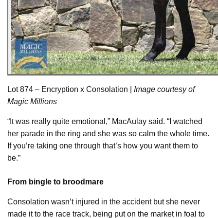
Lot 874 – Encryption x Consolation |
Image courtesy of
Magic Millions
“It was really quite emotional,” MacAulay said. “I watched
her parade in the ring and she was so calm the whole time.
If you’re taking one through that’s how you want them to
be.”
From bingle to broodmare
Consolation wasn’t injured in the accident but she never
made it to the race track, being put on the market in foal to