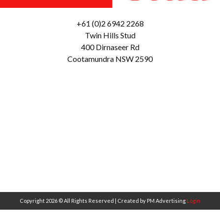
+61 (0)2 6942 2268
Twin Hills Stud
400 Dirnaseer Rd
Cootamundra NSW 2590
Copyright 2026 © All Rights Reserved | Created by PM Advertising
Login