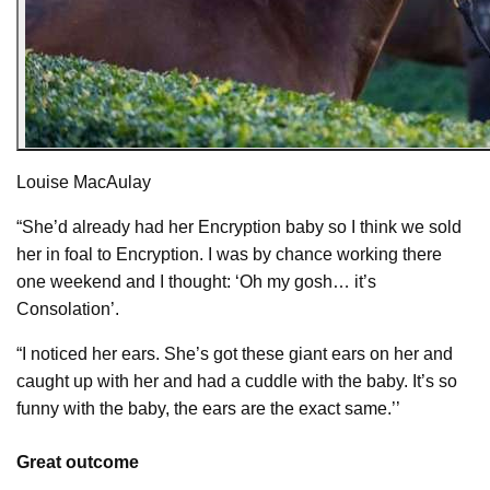
Louise MacAulay
“She’d already had her Encryption baby so I think we sold
her in foal to Encryption. I was by chance working there
one weekend and I thought: ‘Oh my gosh… it’s
Consolation’.
“I noticed her ears. She’s got these giant ears on her and
caught up with her and had a cuddle with the baby. It’s so
funny with the baby, the ears are the exact same.’’
Great outcome