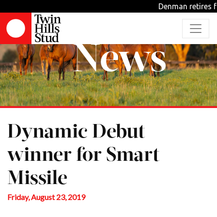
Denman retires f
News
Dynamic Debut
winner for Smart
Missile
Friday, August 23, 2019