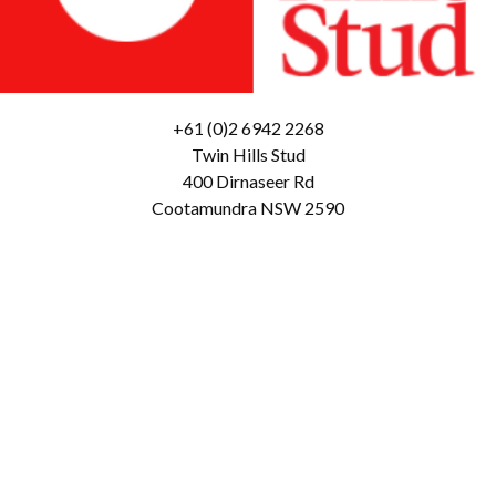
+61 (0)2 6942 2268
Twin Hills Stud
400 Dirnaseer Rd
Cootamundra NSW 2590