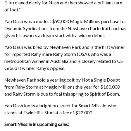
“He relaxed nicely for Nash and then showed a brilliant turn
of foot.”
Yao Dash was a modest $90,000 Magic Millions purchase for
Dynamic Syndications from the Newhaven Park draft and has
given his owners a dream start with a win on debut.
Yao Dash was bred by Newhaven Park and is the first winner
for imported Rahy mare Rahy Storm (USA), who was a
metropolitan winner in Australia and is closely related to US
Group II winner Rahy’s Appeal.
Newhaven Park sold a yearling colt by Not a Single Doubt
from Rahy Storm at Magic Millions this year for $160,000
and Rahy Storm is due to foal this spring to Spirit of Boom.
Yao Dash looks a bright prospect for Smart Missile, who
stands at Twin Hills Stud at a fee of $22,000.
Smart Missile in upcoming sales: