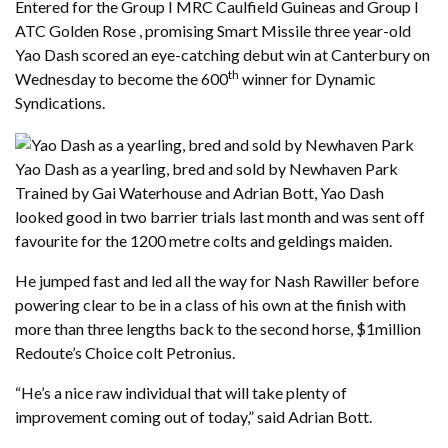
Entered for the Group I MRC Caulfield Guineas and Group I
ATC Golden Rose , promising Smart Missile three year-old
Yao Dash scored an eye-catching debut win at Canterbury on
th
Wednesday to become the 600
winner for Dynamic
Syndications.
Yao Dash as a yearling, bred and sold by Newhaven Park
Trained by Gai Waterhouse and Adrian Bott, Yao Dash
looked good in two barrier trials last month and was sent off
favourite for the 1200 metre colts and geldings maiden.
He jumped fast and led all the way for Nash Rawiller before
powering clear to be in a class of his own at the finish with
more than three lengths back to the second horse, $1million
Redoute’s Choice colt Petronius.
“He’s a nice raw individual that will take plenty of
improvement coming out of today,” said Adrian Bott.