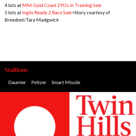
4 lots at
MM Gold Coast 2YOs In Training Sale
5 lots at
Inglis Ready 2 Race Sale
>Story courtesy of
Breednet/Tara Madgwick
Stallions
Daumier
/
Peltzer
/
Smart Missile
/