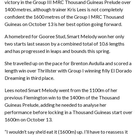
victory in the Group III MRC Thousand Guineas Prelude over
1400 metres, although trainer Kris Lees is not completely
confident the 1600 metres of the Group I MRC Thousand
Guineas on October 13 is her best option going forward.
A homebred for Gooree Stud, Smart Melody won her only
two starts last season by a combined total of 10.6 lengths
and has progressed in leaps and bounds this spring.
She travelled up on the pace for Brenton Avdulla and scored a
length win over Thrillster with Group I winning filly El Dorado
Dreaming in third place.
Lees noted Smart Melody went from the 1100m of her
previous Flemington win to the 1400m of the Thousand
Guineas Prelude, adding he needed to analyse her
performance before locking in a Thousand Guineas start over
1600m on October 13.
“I wouldn’t say she’d eat it (1600m) up. I’ll have to reassess it