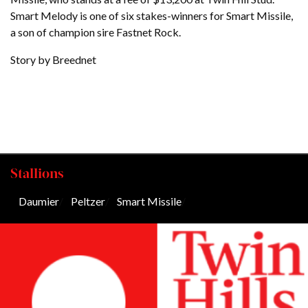
Smart Melody is one of six stakes-winners for Smart Missile,
a son of champion sire Fastnet Rock.
Story by Breednet
Stallions
Daumier
/
Peltzer
/
Smart Missile
/