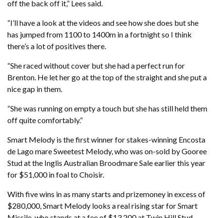
off the back off it,” Lees said.
“I’ll have a look at the videos and see how she does but she
has jumped from 1100 to 1400m in a fortnight so I think
there’s a lot of positives there.
“She raced without cover but she had a perfect run for
Brenton. He let her go at the top of the straight and she put a
nice gap in them.
“She was running on empty a touch but she has still held them
off quite comfortably.”
Smart Melody is the first winner for stakes-winning Encosta
de Lago mare Sweetest Melody, who was on-sold by Gooree
Stud at the Inglis Australian Broodmare Sale earlier this year
for $51,000 in foal to Choisir.
With five wins in as many starts and prizemoney in excess of
$280,000, Smart Melody looks a real rising star for Smart
Missile, who stands at a fee of $13,200 at Twin Hill Stud.