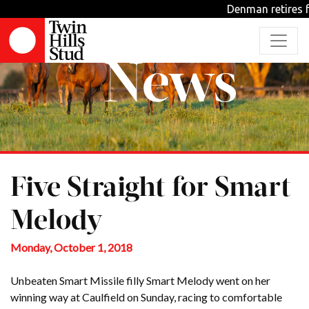
Denman retires f
News
Five Straight for Smart
Melody
Monday, October 1, 2018
Unbeaten Smart Missile filly Smart Melody went on her
winning way at Caulfield on Sunday, racing to comfortable