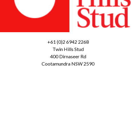
+61 (0)2 6942 2268
Twin Hills Stud
400 Dirnaseer Rd
Cootamundra NSW 2590