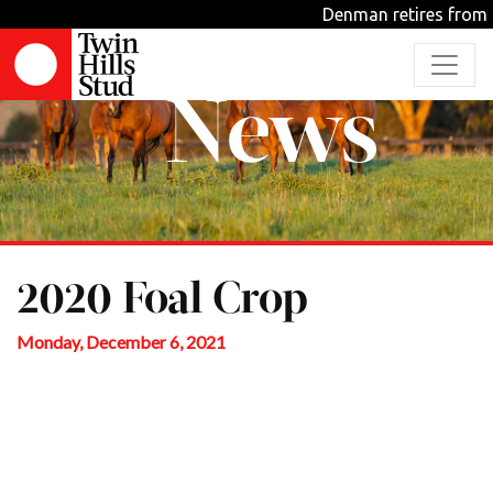
Denman retires from 
News
2020 Foal Crop
Monday, December 6, 2021