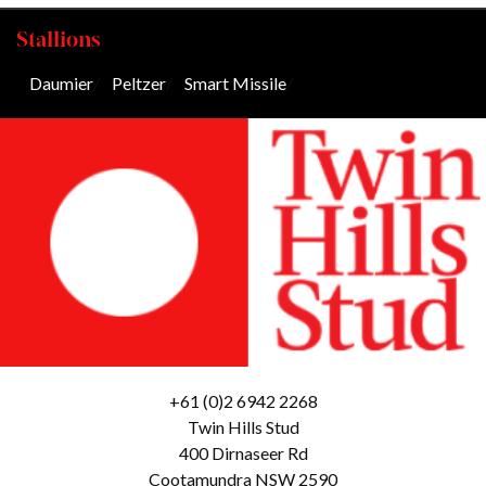
Stallions
Daumier
/
Peltzer
/
Smart Missile
/
+61 (0)2 6942 2268
Twin Hills Stud
400 Dirnaseer Rd
Cootamundra NSW 2590