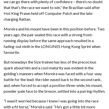
we can go there with plenty of confidence – there’s no doubt
that that’s the race we want to win,” the Brazilian said after
Hot King Prawn held off Computer Patch and the late-
charging Rattan.
Moreira and his mount have been in this position before. Two
years ago, the pair sealed this race with a strong front-
running display before the same approach resulted in a
fading-out ninth in the LONGINES Hong Kong Sprint when
favourite.
But nowadays the Size trainee has less of the precocious
spark about him and a cool maturity was evident in the
gelding’s manners when Moreira was faced with a four-way
battle for the lead: the rider eased back to the second rank,
and, when forced to accept a position three-wide, his mount,
powder-pale face to the breeze, settled into a purring rhythm.
“I wasn’t worried because I knew I was going into the race
with a fit horse,” Moreira said. “He’s got a little bit more