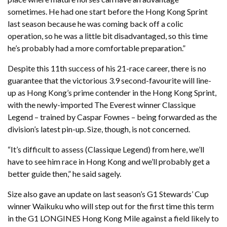
sometimes. He had one start before the Hong Kong Sprint
last season because he was coming back off a colic
operation, so he was a little bit disadvantaged, so this time
he’s probably had a more comfortable preparation.”
Despite this 11th success of his 21-race career, there is no
guarantee that the victorious 3.9 second-favourite will line-
up as Hong Kong’s prime contender in the Hong Kong Sprint,
with the newly-imported The Everest winner Classique
Legend – trained by Caspar Fownes – being forwarded as the
division’s latest pin-up. Size, though, is not concerned.
“It’s difficult to assess (Classique Legend) from here, we’ll
have to see him race in Hong Kong and we’ll probably get a
better guide then,” he said sagely.
Size also gave an update on last season’s G1 Stewards’ Cup
winner Waikuku who will step out for the first time this term
in the G1 LONGINES Hong Kong Mile against a field likely to