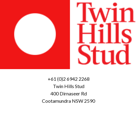
+61 (0)2 6942 2268
Twin Hills Stud
400 Dirnaseer Rd
Cootamundra NSW 2590