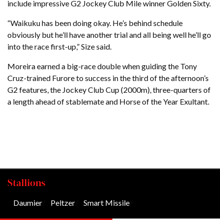
include impressive G2 Jockey Club Mile winner Golden Sixty.
“Waikuku has been doing okay. He’s behind schedule
obviously but he’ll have another trial and all being well he’ll go
into the race first-up,” Size said.
Moreira earned a big-race double when guiding the Tony
Cruz-trained Furore to success in the third of the afternoon’s
G2 features, the Jockey Club Cup (2000m), three-quarters of
a length ahead of stablemate and Horse of the Year Exultant.
Stallions
Daumier
/
Peltzer
/
Smart Missile
/