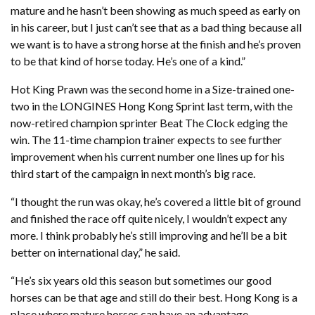
mature and he hasn’t been showing as much speed as early on
in his career, but I just can’t see that as a bad thing because all
we want is to have a strong horse at the finish and he’s proven
to be that kind of horse today. He’s one of a kind.”
Hot King Prawn was the second home in a Size-trained one-
two in the LONGINES Hong Kong Sprint last term, with the
now-retired champion sprinter Beat The Clock edging the
win. The 11-time champion trainer expects to see further
improvement when his current number one lines up for his
third start of the campaign in next month’s big race.
“I thought the run was okay, he’s covered a little bit of ground
and finished the race off quite nicely, I wouldn’t expect any
more. I think probably he’s still improving and he’ll be a bit
better on international day,” he said.
“He’s six years old this season but sometimes our good
horses can be that age and still do their best. Hong Kong is a
place where mature horses can have an advantage