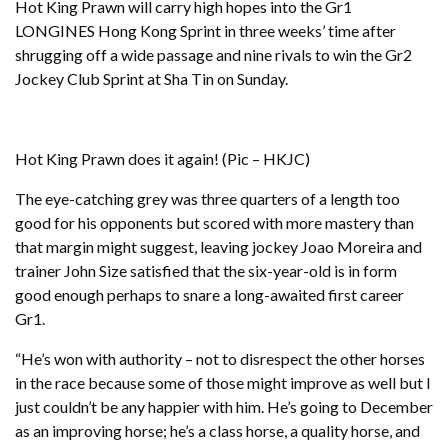
Hot King Prawn will carry high hopes into the Gr1
LONGINES Hong Kong Sprint in three weeks’ time after
shrugging off a wide passage and nine rivals to win the Gr2
Jockey Club Sprint at Sha Tin on Sunday.
Hot King Prawn does it again! (Pic – HKJC)
The eye-catching grey was three quarters of a length too
good for his opponents but scored with more mastery than
that margin might suggest, leaving jockey Joao Moreira and
trainer John Size satisfied that the six-year-old is in form
good enough perhaps to snare a long-awaited first career
Gr1.
“He’s won with authority – not to disrespect the other horses
in the race because some of those might improve as well but I
just couldn’t be any happier with him. He’s going to December
as an improving horse; he’s a class horse, a quality horse, and