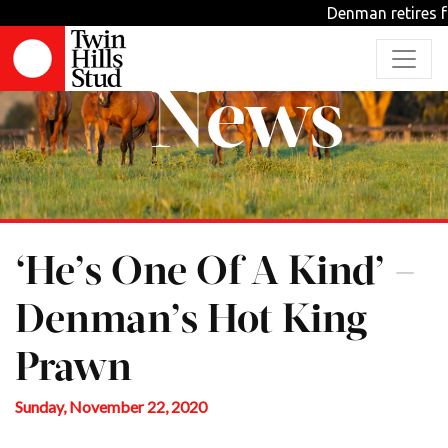
Denman retires fro
News
‘He’s One Of A Kind’ –
Denman’s Hot King
Prawn
Sunday, November 22, 2020