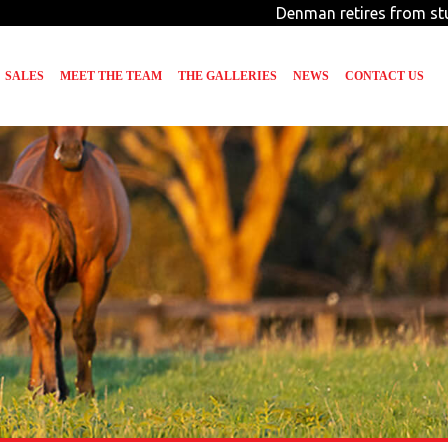
Denman retires from stud d
SALES
MEET THE TEAM
THE GALLERIES
NEWS
CONTACT US