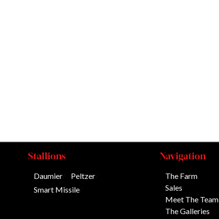
Stallions
Navigation
Daumier
/
Peltzer
/
The Farm
Sales
Smart Missile
/
Meet The Team
The Galleries