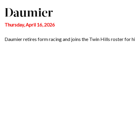
Daumier
Thursday, April 16, 2026
Daumier retires form racing and joins the Twin Hills roster for hi