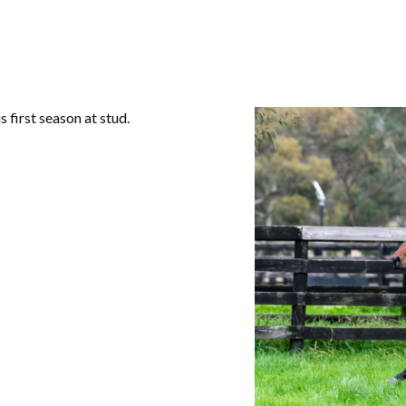
s first season at stud.