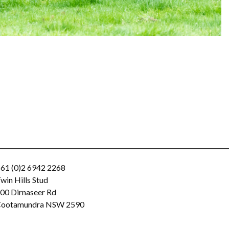
61 (0)2 6942 2268
win Hills Stud
00 Dirnaseer Rd
ootamundra NSW 2590