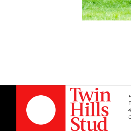
+
T
4
C