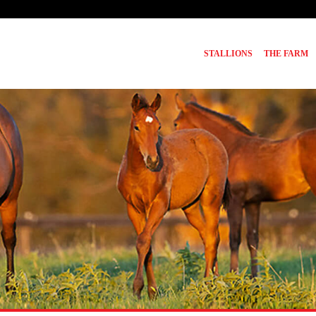
STALLIONS
THE FARM