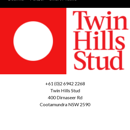
+61 (0)2 6942 2268
Twin Hills Stud
400 Dirnaseer Rd
Cootamundra NSW 2590