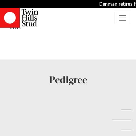
Denman retires f
AGENTEIGHTYSIX
TBD
Pedigree