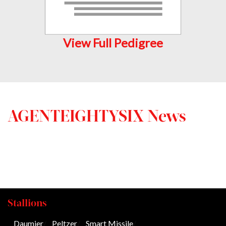
View Full Pedigree
AGENTEIGHTYSIX News
Stallions
Daumier
/
Peltzer
/
Smart Missile
/