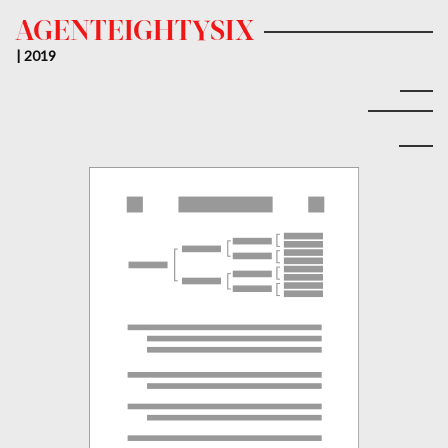
AGENTEIGHTYSIX
| 2019