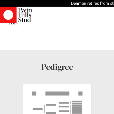
Denman retires from stu
WILD IRISH ROVER
TBD
Pedigree