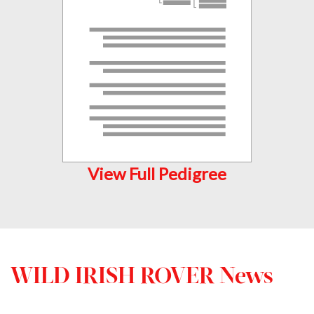
View Full Pedigree
WILD IRISH ROVER News