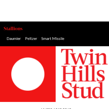
Stallions
Daumier
/
Peltzer
/
Smart Missile
/