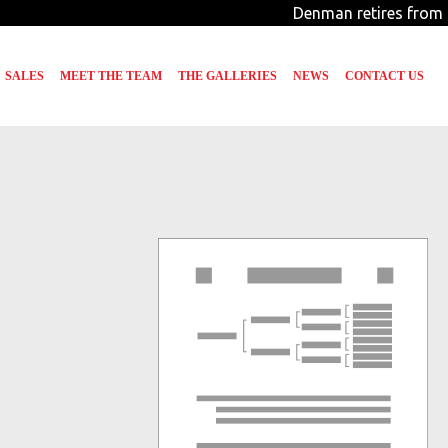
Denman retires from 
SALES
MEET THE TEAM
THE GALLERIES
NEWS
CONTACT US