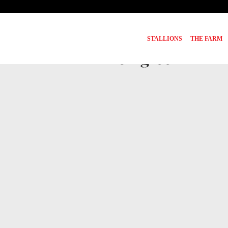
STALLIONS
THE FARM
Pedigree