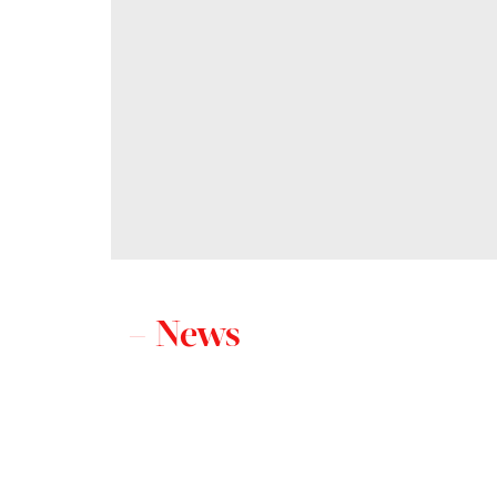
– News