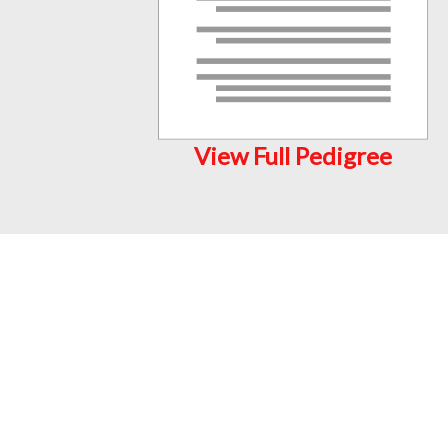
View Full Pedigree