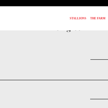
STALLIONS
THE FARM
Pedigree