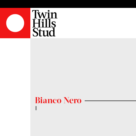
Bianco Nero
|