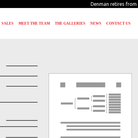
Denman retires from 
SALES
MEET THE TEAM
THE GALLERIES
NEWS
CONTACT US