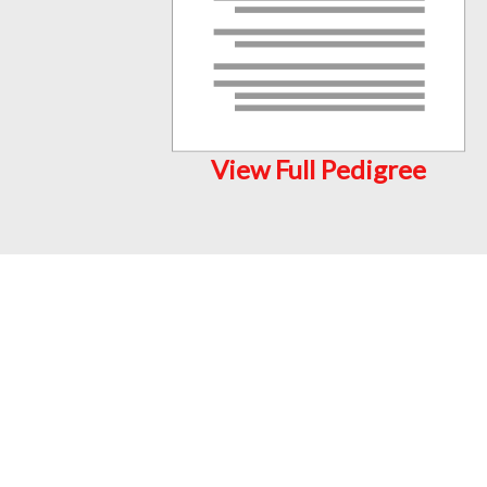
View Full Pedigree