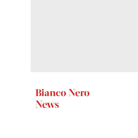
Bianco Nero
News