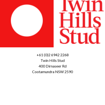
+61 (0)2 6942 2268
Twin Hills Stud
400 Dirnaseer Rd
Cootamundra NSW 2590