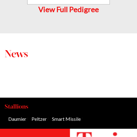
View Full Pedigree
News
Stallions
Daumier
/
Peltzer
/
Smart Missile
/