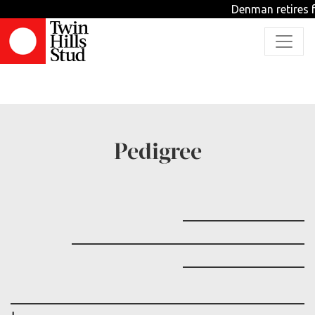
Denman retires f
TBD
Pedigree