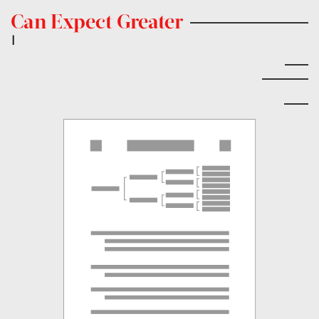
Can Expect Greater
|