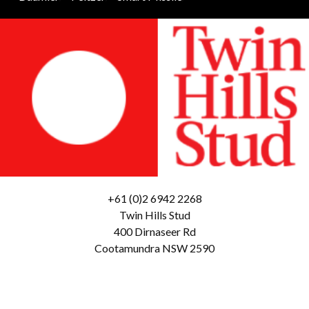
+61 (0)2 6942 2268
Twin Hills Stud
400 Dirnaseer Rd
Cootamundra NSW 2590