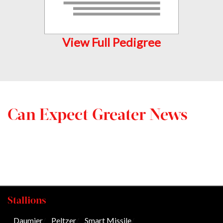
View Full Pedigree
Can Expect Greater News
Stallions
Daumier
/
Peltzer
/
Smart Missile
/