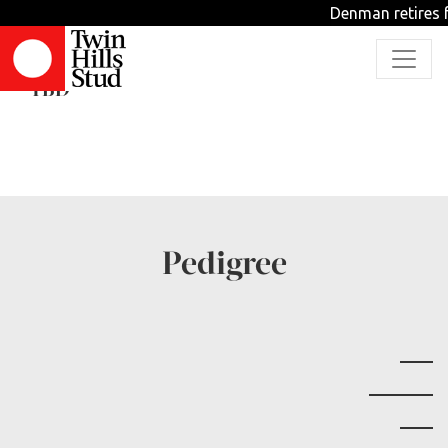
Denman retires f
Can Expect Greater
TBD
Pedigree