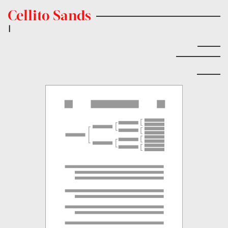
Cellito Sands
|