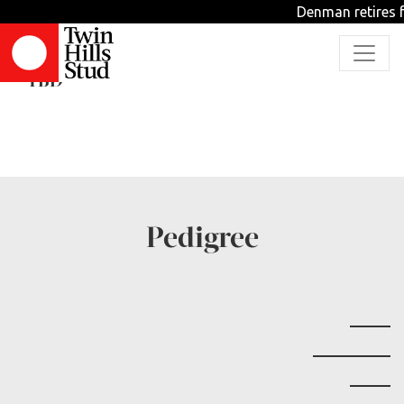
Denman retires f
Cellito Sands
TBD
Pedigree