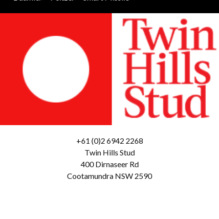
+61 (0)2 6942 2268
Twin Hills Stud
400 Dirnaseer Rd
Cootamundra NSW 2590