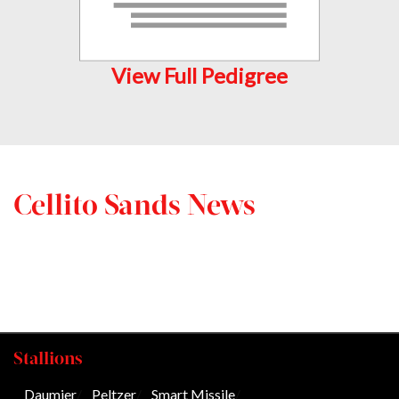
View Full Pedigree
Cellito Sands News
Stallions
Daumier
/
Peltzer
/
Smart Missile
/