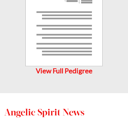
View Full Pedigree
Angelic Spirit News