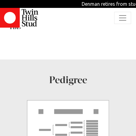
Denman retires from stud
Angelic Spirit
TBD
Pedigree