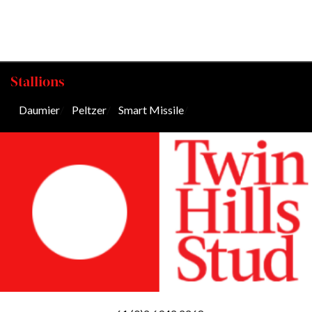
Stallions
Daumier
/
Peltzer
/
Smart Missile
/