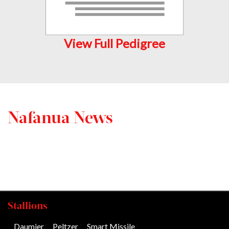
View Full Pedigree
Nafanua News
Stallions
Daumier
/
Peltzer
/
Smart Missile
/