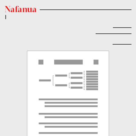
Nafanua
|