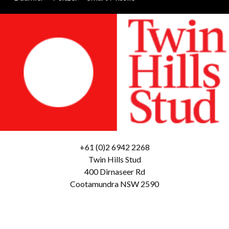
+61 (0)2 6942 2268
Twin Hills Stud
400 Dirnaseer Rd
Cootamundra NSW 2590