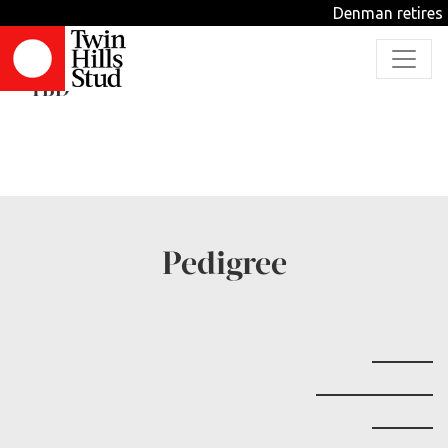
Denman retires f
Nafanua
TBD
Pedigree