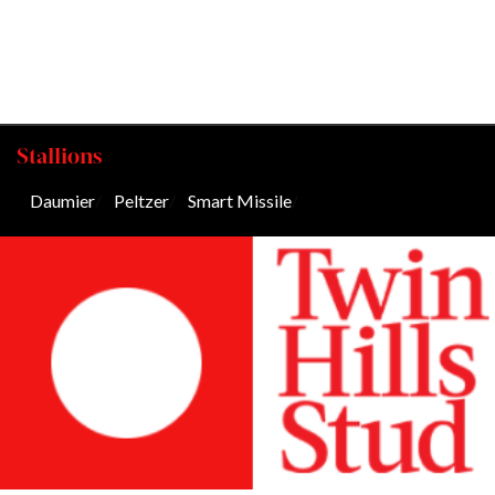
Stallions
Daumier
/
Peltzer
/
Smart Missile
/