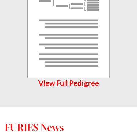
View Full Pedigree
FURIES News