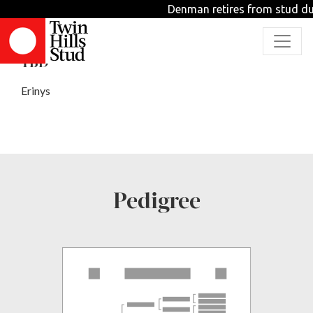
Denman retires from stud dut
FURIES
TBD
Erinys
Pedigree