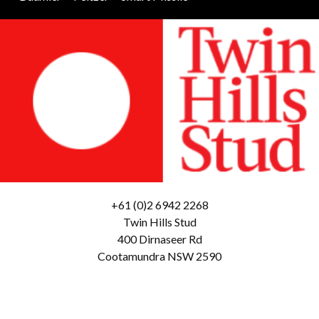
+61 (0)2 6942 2268
Twin Hills Stud
400 Dirnaseer Rd
Cootamundra NSW 2590