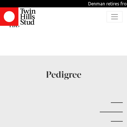
Denman retires fro
Four Pinetinis
TBD
Pedigree