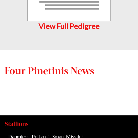
View Full Pedigree
Four Pinetinis News
Stallions
Daumier
/
Peltzer
/
Smart Missile
/