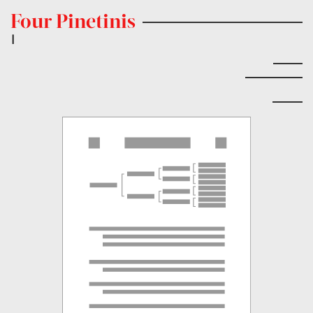
Four Pinetinis
|