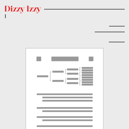
Dizzy Izzy
|