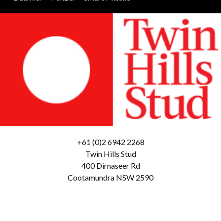
+61 (0)2 6942 2268
Twin Hills Stud
400 Dirnaseer Rd
Cootamundra NSW 2590