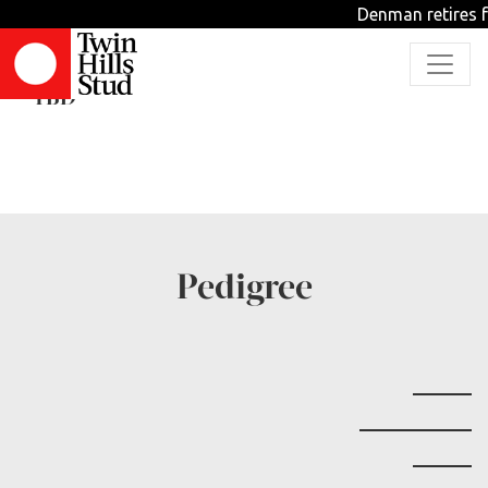
Denman retires f
Dizzy Izzy
TBD
Pedigree