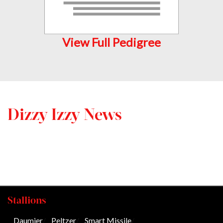
View Full Pedigree
Dizzy Izzy News
Stallions
Daumier
/
Peltzer
/
Smart Missile
/