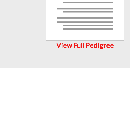
View Full Pedigree