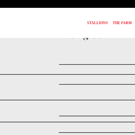
STALLIONS
THE FARM
Pedigree