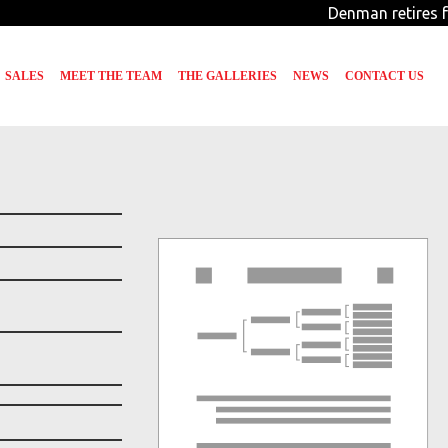
Denman retires fr
SALES
MEET THE TEAM
THE GALLERIES
NEWS
CONTACT US