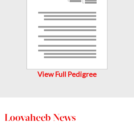
View Full Pedigree
Loovaheeb News