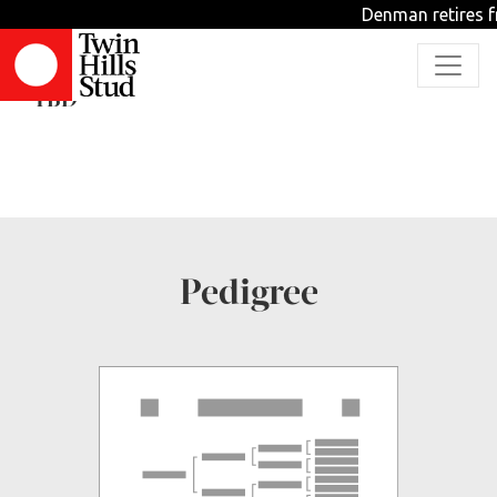
Denman retires fr
Loovaheeb
TBD
Pedigree