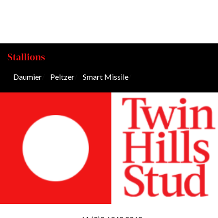
Stallions
Daumier
/
Peltzer
/
Smart Missile
/