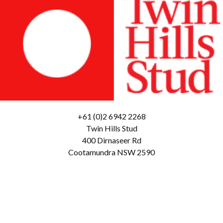
+61 (0)2 6942 2268
Twin Hills Stud
400 Dirnaseer Rd
Cootamundra NSW 2590