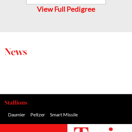
View Full Pedigree
News
Stallions
Daumier
/
Peltzer
/
Smart Missile
/