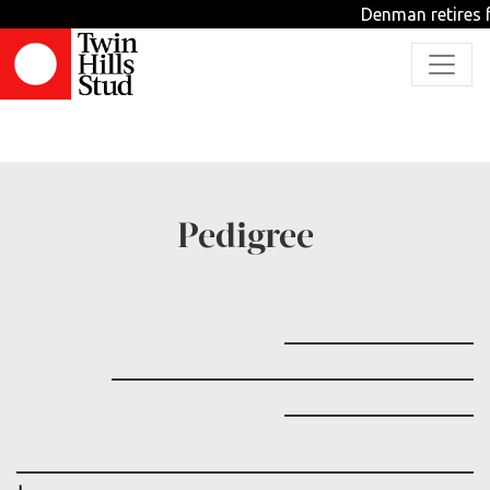
Denman retires f
TBD
Pedigree