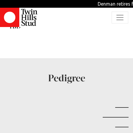
Denman retires f
Myeong Man
TBD
Pedigree