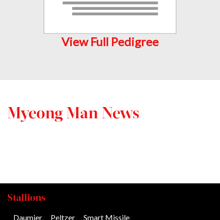
View Full Pedigree
Myeong Man News
Stallions
Daumier
/
Peltzer
/
Smart Missile
/