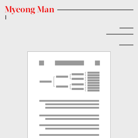
Myeong Man
|