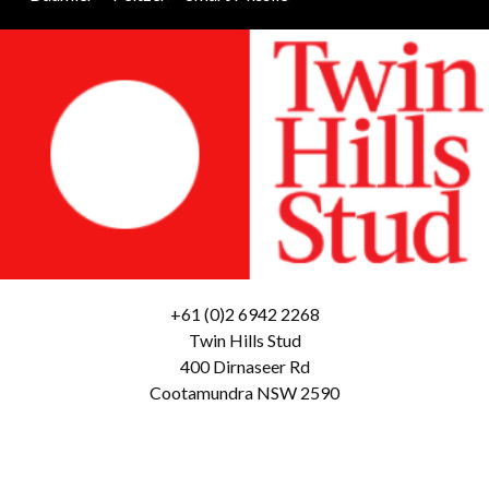
+61 (0)2 6942 2268
Twin Hills Stud
400 Dirnaseer Rd
Cootamundra NSW 2590