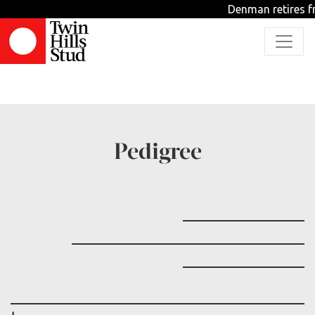
Denman retires fr
TBD
Pedigree