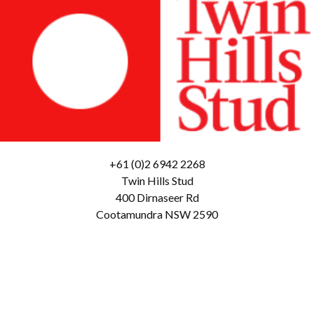
+61 (0)2 6942 2268
Twin Hills Stud
400 Dirnaseer Rd
Cootamundra NSW 2590