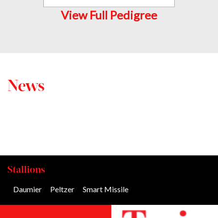
View Full Pedigree
News
Stallions
Daumier
/
Peltzer
/
Smart Missile
/