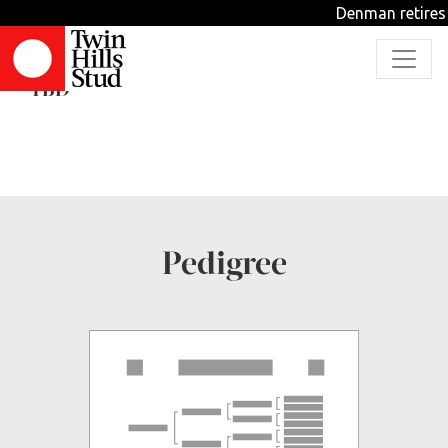
Denman retires 
Pure Glamour
TBD
Pedigree