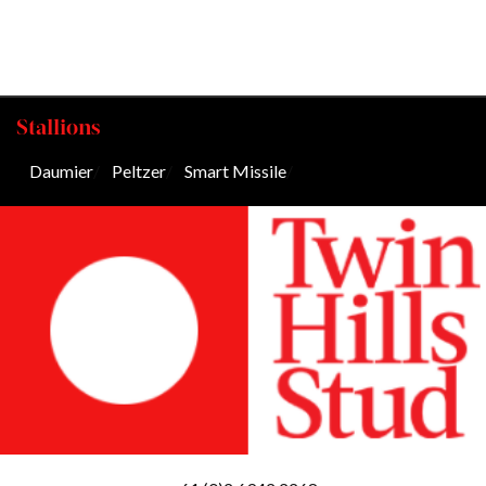
Stallions
Daumier
/
Peltzer
/
Smart Missile
/