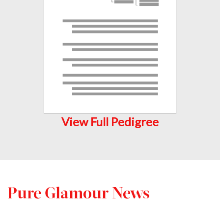
View Full Pedigree
Pure Glamour News