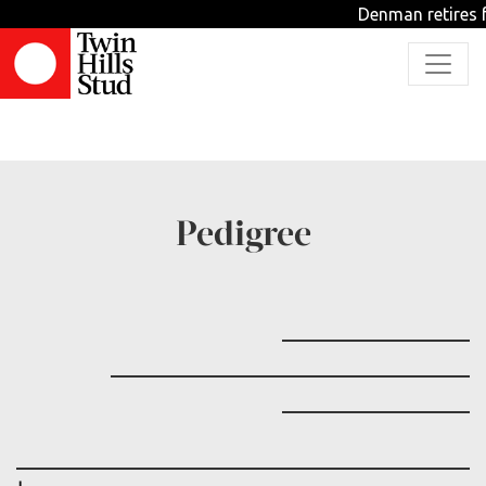
Denman retires f
TBD
Pedigree