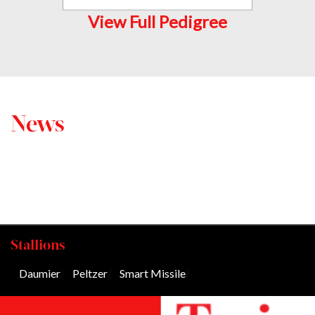
View Full Pedigree
News
Stallions
Daumier
/
Peltzer
/
Smart Missile
/