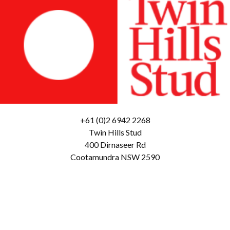
+61 (0)2 6942 2268
Twin Hills Stud
400 Dirnaseer Rd
Cootamundra NSW 2590