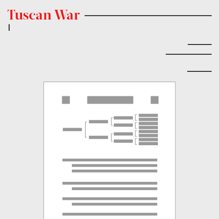
Tuscan War
|