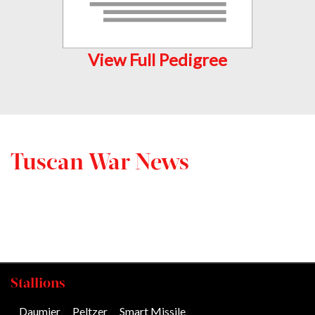
View Full Pedigree
Tuscan War News
Stallions
Daumier
/
Peltzer
/
Smart Missile
/