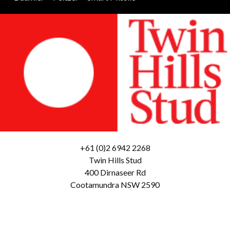
+61 (0)2 6942 2268
Twin Hills Stud
400 Dirnaseer Rd
Cootamundra NSW 2590