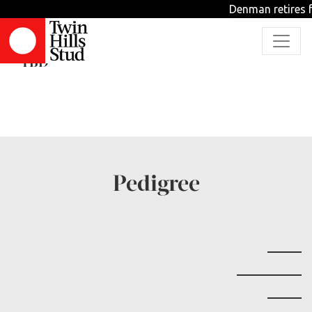
Denman retires f
Tuscan War
TBD
Pedigree