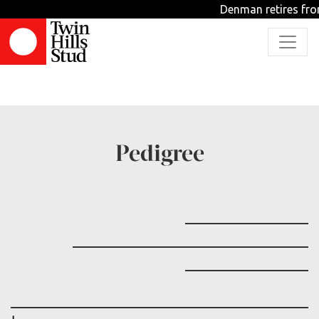
Denman retires fro
TBD
Pedigree