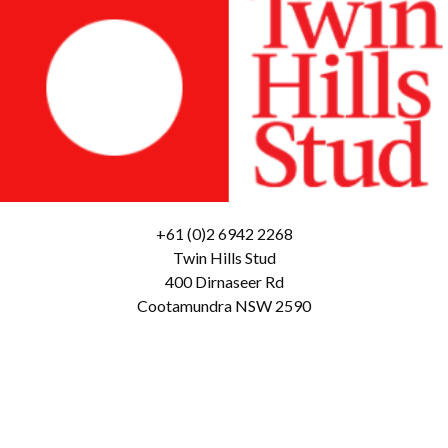
+61 (0)2 6942 2268
Twin Hills Stud
400 Dirnaseer Rd
Cootamundra NSW 2590