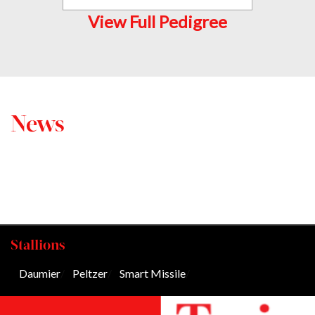
View Full Pedigree
News
Stallions
Daumier
/
Peltzer
/
Smart Missile
/