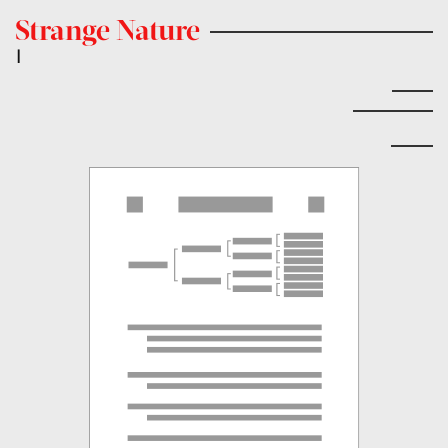
Strange Nature
|