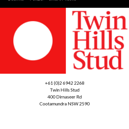
+61 (0)2 6942 2268
Twin Hills Stud
400 Dirnaseer Rd
Cootamundra NSW 2590