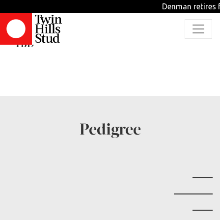
Denman retires f
Strange Nature
TBD
Pedigree