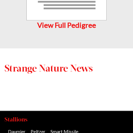
View Full Pedigree
Strange Nature News
Stallions
Daumier
/
Peltzer
/
Smart Missile
/