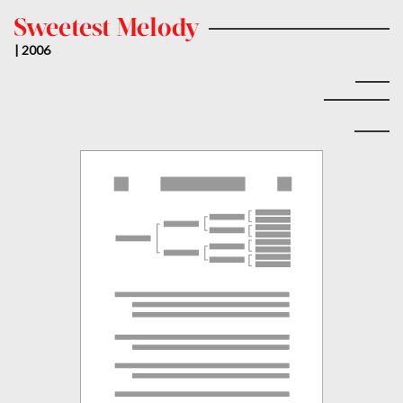
Sweetest Melody
| 2006