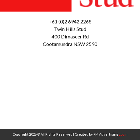
+61 (0)2 6942 2268
Twin Hills Stud
400 Dirnaseer Rd
Cootamundra NSW 2590
Copyright 2026 © All Rights Reserved | Created by PM Advertising
Login