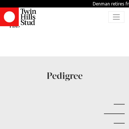
Denman retires fr
Sweetest Melody
TBD
Pedigree