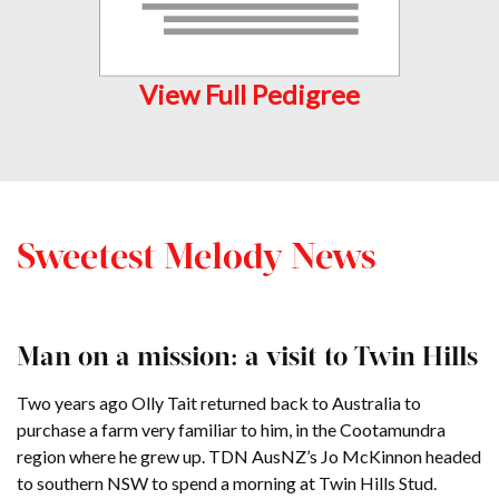
View Full Pedigree
Sweetest Melody News
Man on a mission: a visit to Twin Hills
Two years ago Olly Tait returned back to Australia to
purchase a farm very familiar to him, in the Cootamundra
region where he grew up. TDN AusNZ’s Jo McKinnon headed
to southern NSW to spend a morning at Twin Hills Stud.