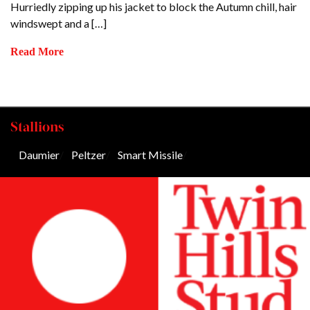
Hurriedly zipping up his jacket to block the Autumn chill, hair
windswept and a […]
Read More
Stallions
Daumier
/
Peltzer
/
Smart Missile
/