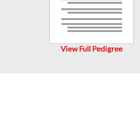
View Full Pedigree