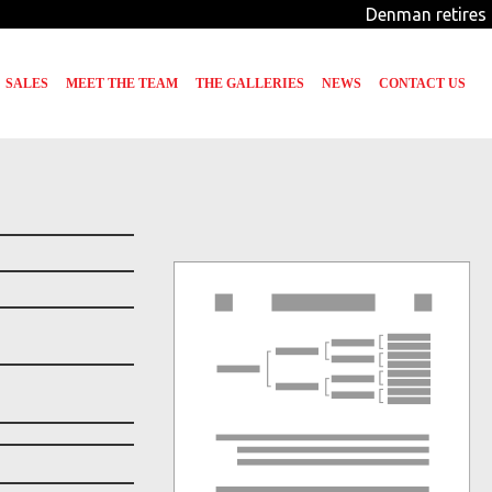
Denman retires f
SALES
MEET THE TEAM
THE GALLERIES
NEWS
CONTACT US