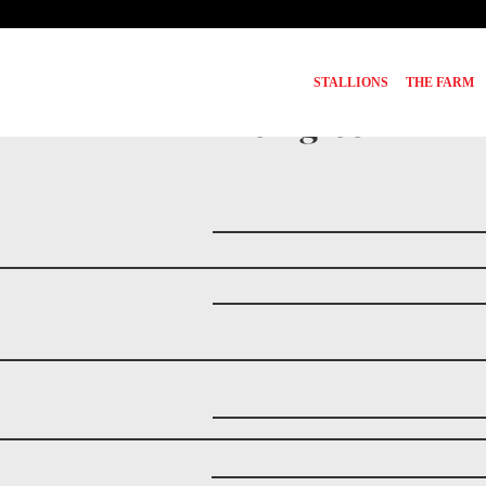
STALLIONS
THE FARM
Pedigree