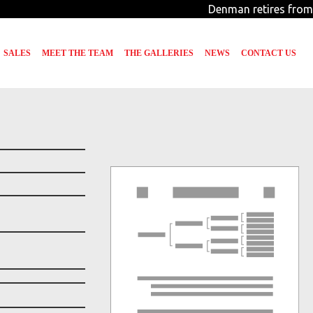
Denman retires from 
SALES
MEET THE TEAM
THE GALLERIES
NEWS
CONTACT US