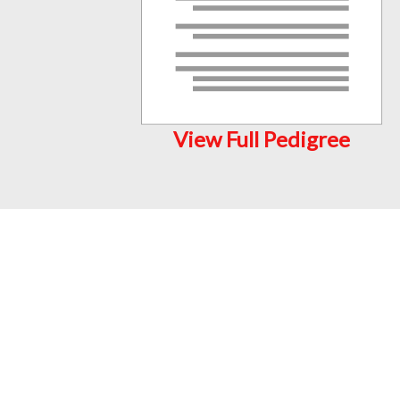
View Full Pedigree