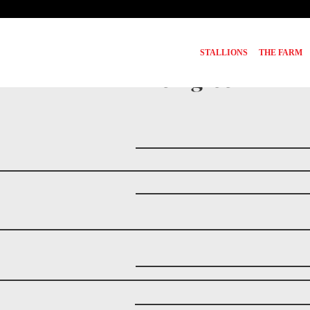
STALLIONS
THE FARM
Pedigree