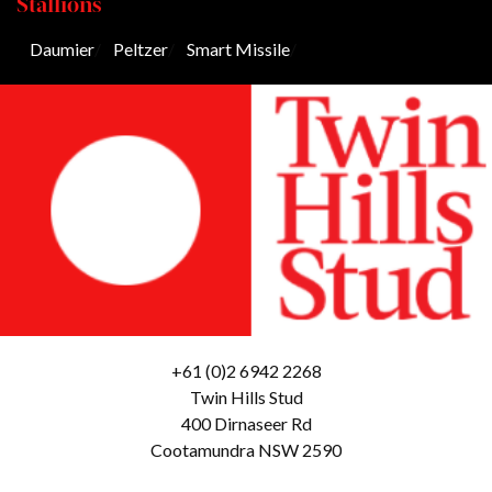
Stallions
Daumier
/
Peltzer
/
Smart Missile
/
+61 (0)2 6942 2268
Twin Hills Stud
400 Dirnaseer Rd
Cootamundra NSW 2590