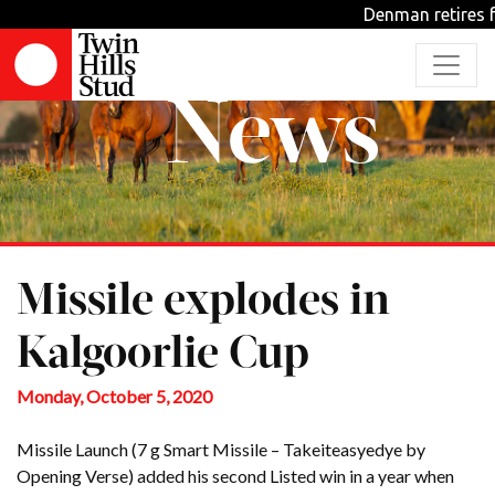
Denman retires f
News
Missile explodes in
Kalgoorlie Cup
Monday, October 5, 2020
Missile Launch (7 g Smart Missile – Takeiteasyedye by
Opening Verse) added his second Listed win in a year when