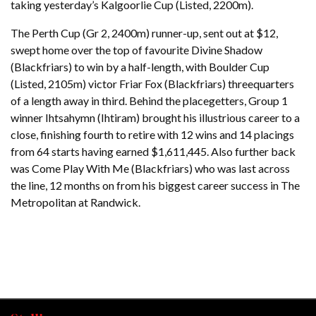
taking yesterday’s Kalgoorlie Cup (Listed, 2200m).
The Perth Cup (Gr 2, 2400m) runner-up, sent out at $12,
swept home over the top of favourite Divine Shadow
(Blackfriars) to win by a half-length, with Boulder Cup
(Listed, 2105m) victor Friar Fox (Blackfriars) threequarters
of a length away in third. Behind the placegetters, Group 1
winner Ihtsahymn (Ihtiram) brought his illustrious career to a
close, finishing fourth to retire with 12 wins and 14 placings
from 64 starts having earned $1,611,445. Also further back
was Come Play With Me (Blackfriars) who was last across
the line, 12 months on from his biggest career success in The
Metropolitan at Randwick.