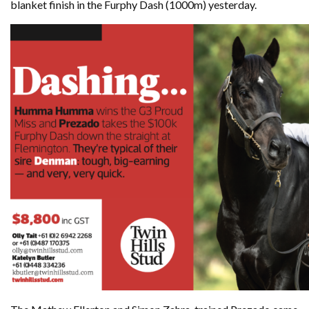
blanket finish in the Furphy Dash (1000m) yesterday.