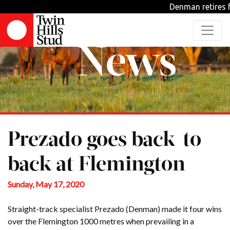
Denman retires fr
News
Prezado goes back-to-
back at Flemington
Sunday, May 17, 2020
Straight-track specialist Prezado (Denman) made it four wins
over the Flemington 1000 metres when prevailing in a