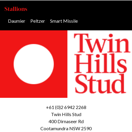
Stallions
Daumier
/
Peltzer
/
Smart Missile
/
+61 (0)2 6942 2268
Twin Hills Stud
400 Dirnaseer Rd
Cootamundra NSW 2590