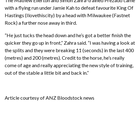
The Mathew Ellerton and Simon Zahra-trained Prezado came
with a flying run under Jamie Kah to defeat favourite King Of
Hastings (Ilovethiscity) by a head with Milwaukee (Fastnet
Rock) a further nose away in third.
“He just tucks the head down and he’s got a better finish the
quicker they go up in front,” Zahra said. “I was having a look at
the splits and they were breaking 11 (seconds) in the last 400
(metres) and 200 (metres). Credit to the horse, he’s really
come of age and really appreciating the new style of training,
out of the stable a little bit and back in.”
Article courtesy of ANZ Bloodstock news