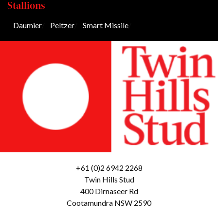
Stallions
Daumier
/
Peltzer
/
Smart Missile
/
+61 (0)2 6942 2268
Twin Hills Stud
400 Dirnaseer Rd
Cootamundra NSW 2590