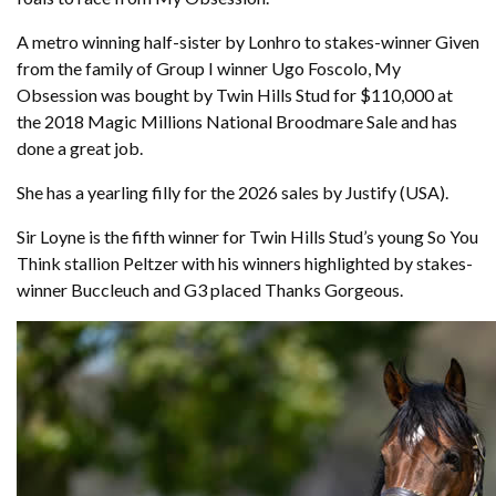
A metro winning half-sister by Lonhro to stakes-winner Given
from the family of Group I winner Ugo Foscolo, My
Obsession was bought by Twin Hills Stud for $110,000 at
the 2018 Magic Millions National Broodmare Sale and has
done a great job.
She has a yearling filly for the 2026 sales by Justify (USA).
Sir Loyne is the fifth winner for Twin Hills Stud’s young So You
Think stallion Peltzer with his winners highlighted by stakes-
winner Buccleuch and G3 placed Thanks Gorgeous.