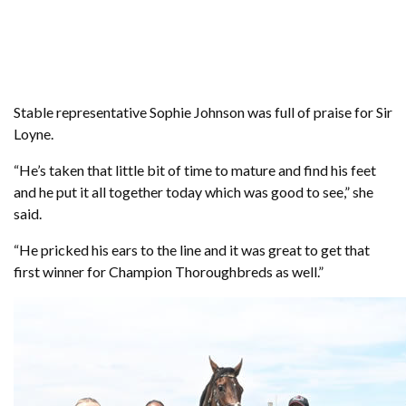
Stable representative Sophie Johnson was full of praise for Sir
Loyne.
“He’s taken that little bit of time to mature and find his feet
and he put it all together today which was good to see,” she
said.
“He pricked his ears to the line and it was great to get that
first winner for Champion Thoroughbreds as well.”