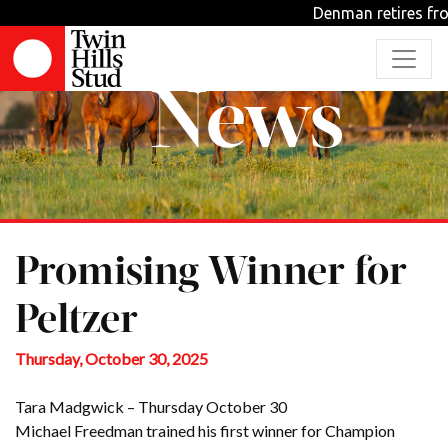
Denman retires from st
News
Promising Winner for
Peltzer
Thursday, October 30, 2025
Tara Madgwick – Thursday October 30
Michael Freedman trained his first winner for Champion