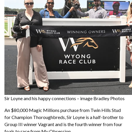
Sir Loyne and his happy connections – image Bradley Photos
An $80,000 Magic Millions purchase from Twin Hills Stud
for Champion Thoroughbreds, Sir Loyne is a half-brother to
Group III winner Vagrant and is the fourth winner from four
foals to race from My Obsession.