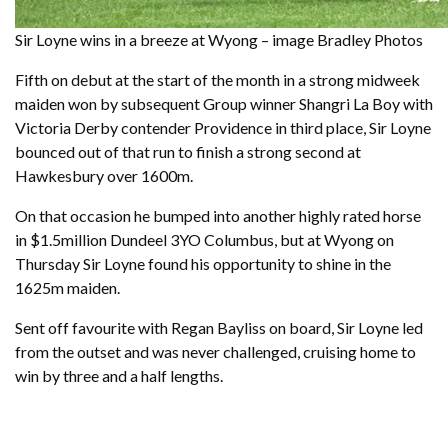
Sir Loyne wins in a breeze at Wyong – image Bradley Photos
Fifth on debut at the start of the month in a strong midweek
maiden won by subsequent Group winner Shangri La Boy with
Victoria Derby contender Providence in third place, Sir Loyne
bounced out of that run to finish a strong second at
Hawkesbury over 1600m.
On that occasion he bumped into another highly rated horse
in $1.5million Dundeel 3YO Columbus, but at Wyong on
Thursday Sir Loyne found his opportunity to shine in the
1625m maiden.
Sent off favourite with Regan Bayliss on board, Sir Loyne led
from the outset and was never challenged, cruising home to
win by three and a half lengths.