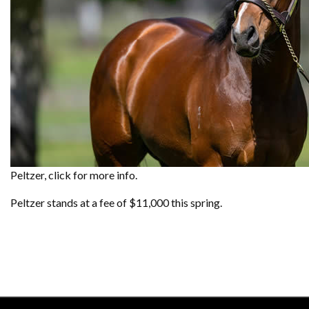
Peltzer, click for more info.
Peltzer stands at a fee of $11,000 this spring.