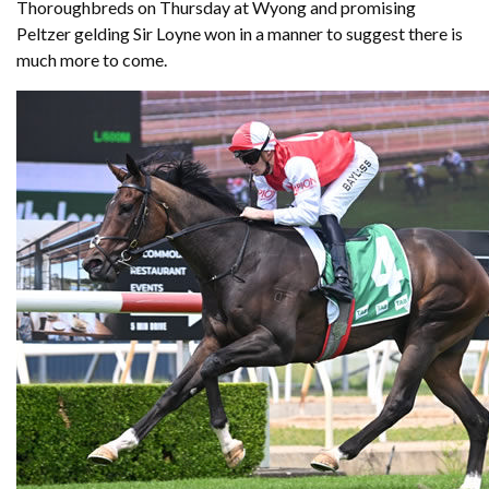
Thoroughbreds on Thursday at Wyong and promising
Peltzer gelding Sir Loyne won in a manner to suggest there is
much more to come.