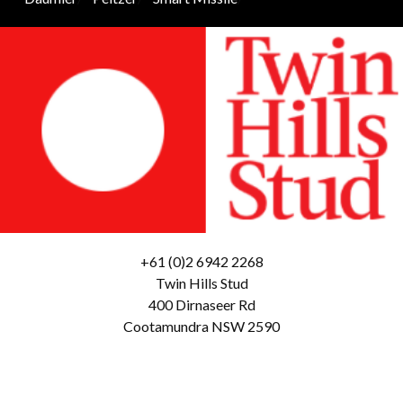
+61 (0)2 6942 2268
Twin Hills Stud
400 Dirnaseer Rd
Cootamundra NSW 2590