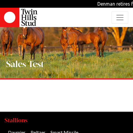
Denman retires f
Sales Test
Stallions
Daumier
/
Peltzer
/
Smart Missile
/