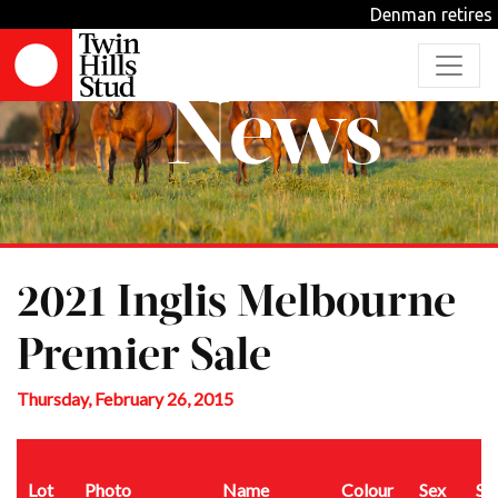
Denman retires f
News
2021 Inglis Melbourne
Premier Sale
Thursday, February 26, 2015
Lot
Photo
Name
Colour
Sex
Sir