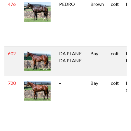
476
PEDRO
Brown
colt
Pi
602
DA PLANE
Bay
colt
Mi
DA PLANE
Isl
720
–
Bay
colt
Ha
C