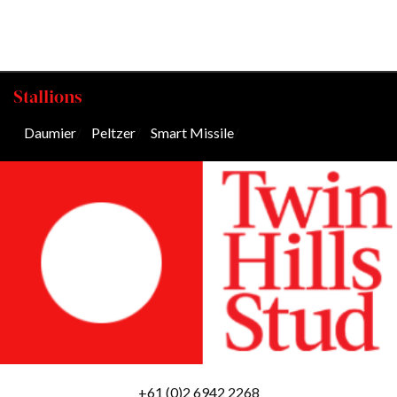
Stallions
Daumier
/
Peltzer
/
Smart Missile
/
+61 (0)2 6942 2268