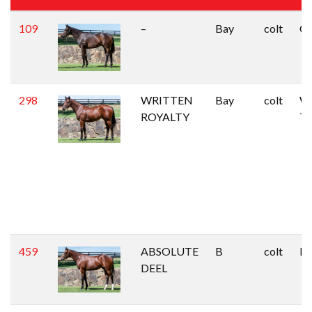
109
–
Bay
colt
Ca
298
WRITTEN
Bay
colt
Wr
ROYALTY
Ty
459
ABSOLUTE
B
colt
Du
DEEL