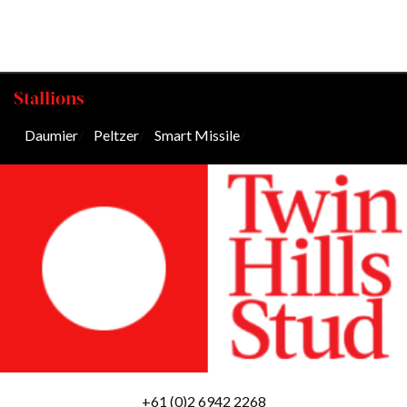
Stallions
Daumier
/
Peltzer
/
Smart Missile
/
+61 (0)2 6942 2268