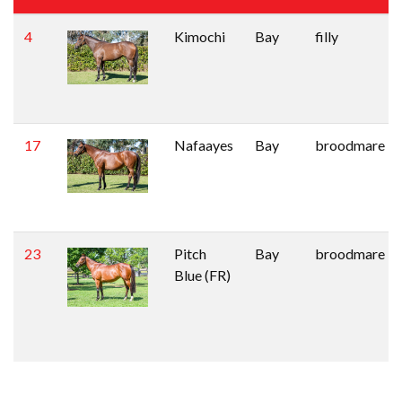
4
Kimochi
Bay
filly
17
Nafaayes
Bay
broodmare
23
Pitch
Bay
broodmare
Blue (FR)