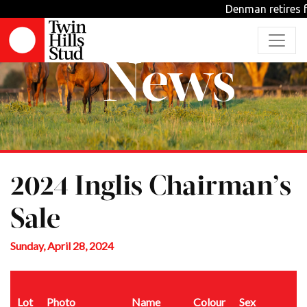
Denman retires f
News
2024 Inglis Chairman’s
Sale
Sunday, April 28, 2024
Lot
Photo
Name
Colour
Sex