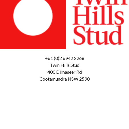
+61 (0)2 6942 2268
Twin Hills Stud
400 Dirnaseer Rd
Cootamundra NSW 2590