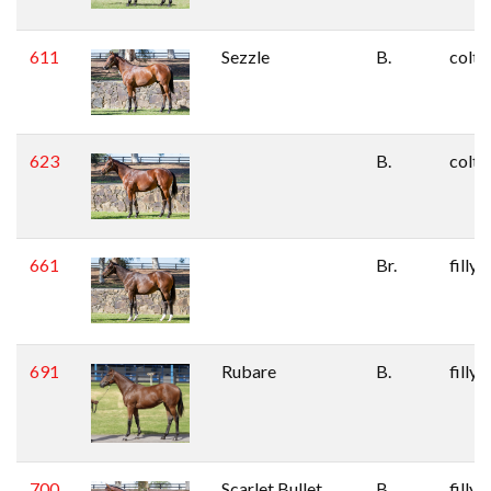
611
Sezzle
B.
colt
623
B.
colt
661
Br.
filly
691
Rubare
B.
filly
700
Scarlet Bullet
B.
filly