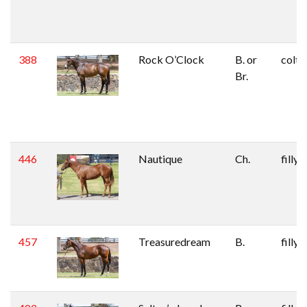
388
Rock O’Clock
B. or
colt
Br.
446
Nautique
Ch.
filly
457
Treasuredream
B.
filly