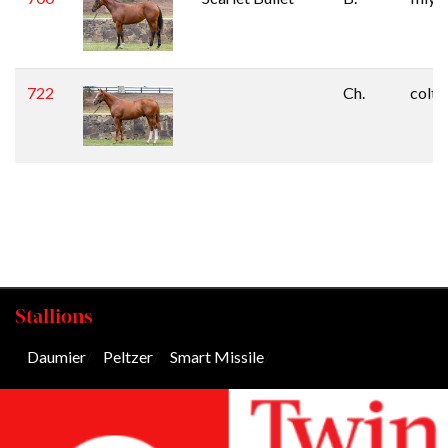
722
Ch.
colt
Stallions
Daumier
/
Peltzer
/
Smart Missile
/