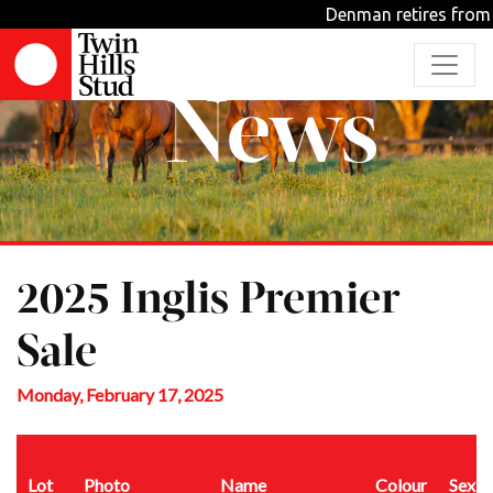
Denman retires from stu
News
2025 Inglis Premier
Sale
Monday, February 17, 2025
Lot
Photo
Name
Colour
Sex