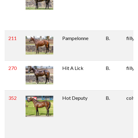
211
Pampelonne
B.
filly
270
Hit A Lick
B.
filly
352
Hot Deputy
B.
colt