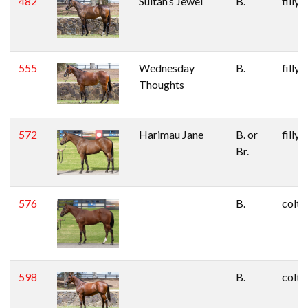
482
Sultan’s Jewel
B.
filly
555
Wednesday
B.
filly
Thoughts
572
Harimau Jane
B. or
filly
Br.
576
B.
colt
598
B.
colt