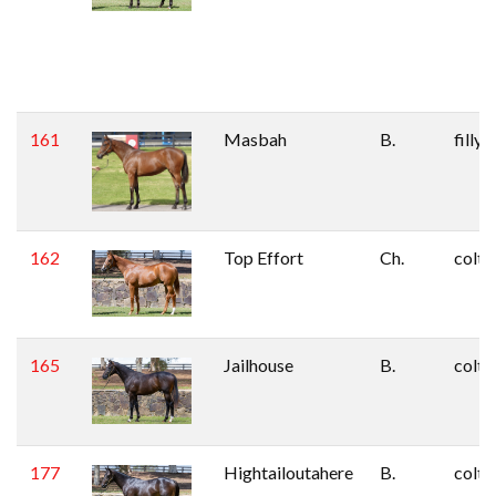
161
Masbah
B.
filly
162
Top Effort
Ch.
colt
165
Jailhouse
B.
colt
177
Hightailoutahere
B.
colt