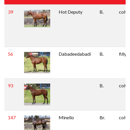
39
Hot Deputy
B.
colt
56
Dabadeedabadi
B.
filly
93
B.
colt
147
Minello
Br.
colt