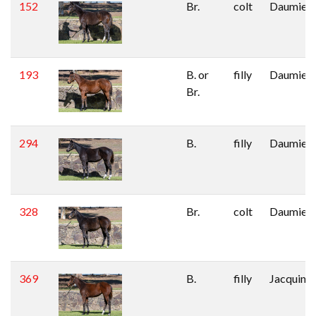
152
Br.
colt
Daumier
193
B. or
filly
Daumier
Br.
294
B.
filly
Daumier
328
Br.
colt
Daumier
369
B.
filly
Jacquino