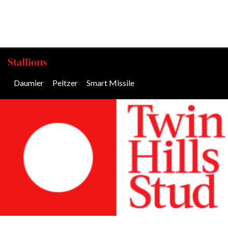
Stallions
Daumier
/
Peltzer
/
Smart Missile
/