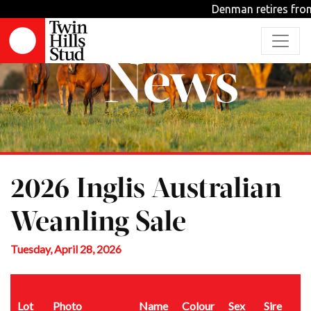
Denman retires from 
News
2026 Inglis Australian
Weanling Sale
Tuesday, April 28, 2026
Lot
Photo
Name
Colour
Sex
Sire