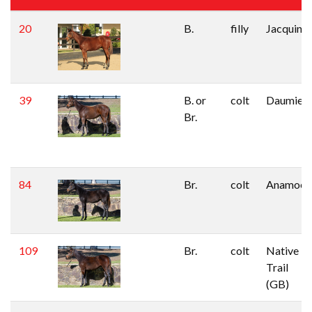
20
B.
filly
Jacquino
39
B. or
colt
Daumier
Br.
84
Br.
colt
Anamoe
109
Br.
colt
Native
Trail
(GB)