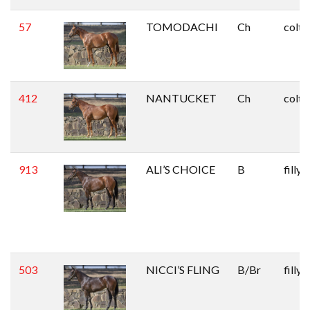
57
TOMODACHI
Ch
colt
412
NANTUCKET
Ch
colt
913
ALI’S CHOICE
B
filly
503
NICCI’S FLING
B/Br
filly