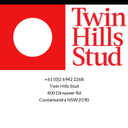
+61 (0)2 6942 2268
Twin Hills Stud
400 Dirnaseer Rd
Cootamundra NSW 2590