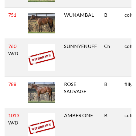
751
WUNAMBAL
B
colt
760
SUNNYENUFF
Ch
colt
W/D
788
ROSE
B
filly
SAUVAGE
1013
AMBER ONE
B
colt
W/D