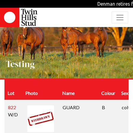
Denman retires fr
Testing
Lot
Photo
Name
Colour
Sex
822
GUARD
B
colt
W/D