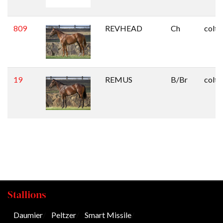
809
REVHEAD
Ch
colt
19
REMUS
B/Br
colt
Stallions
Daumier
/
Peltzer
/
Smart Missile
/