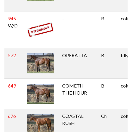
945
–
B
colt
W/D
572
OPERATTA
B
filly
649
COMETH
B
colt
THE HOUR
676
COASTAL
Ch
colt
RUSH