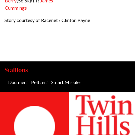
Berry
(58.5kg)
T:
James
Cummings
Story courtesy of Racenet / Clinton Payne
Stallions
Daumier
/
Peltzer
/
Smart Missile
/