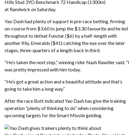
Hills Stud 3YO Benchmark 72 Handicap (1300m)
at Randwick on Saturday.
Yao Dash had plenty of support in pre-race betting, firming
on-course from $3.60 to jump the $3.30 favourite and he led
throughout to defeat Funstar ($6) by a half-length with
another filly, Emeralds ($41) catching the eye over the later
stages, three-quarters of a length back in third.
“He’s taken the next step,” winning rider Nash Rawiller said. “I
was pretty impressed with him today.
“He’s got a great action and a beautiful attitude and that’s
going to take him a long way.”
After the race Bott indicated Yao Dash has give the training
operation “plenty of thinking to do” when considering
upcoming targets for the Smart Missile gelding.