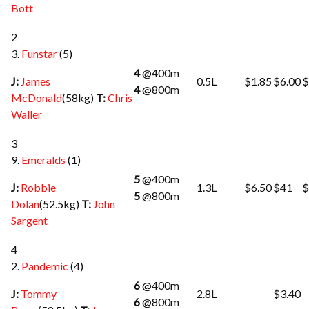
Bott
2
3.
Funstar
(5)
4
@400m
J:
James
0.5L
$1.85
$6.00
$
4
@800m
McDonald
(58kg)
T:
Chris
Waller
3
9.
Emeralds
(1)
5
@400m
J:
Robbie
1.3L
$6.50
$41
$
5
@800m
Dolan
(52.5kg)
T:
John
Sargent
4
2.
Pandemic
(4)
6
@400m
J:
Tommy
2.8L
$3.40
6
@800m