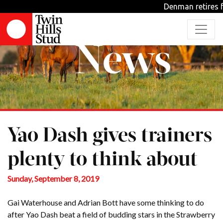
Denman retires fr
News
Yao Dash gives trainers
plenty to think about
Sunday, September 8, 2019
Gai Waterhouse and Adrian Bott have some thinking to do
after Yao Dash beat a field of budding stars in the Strawberry