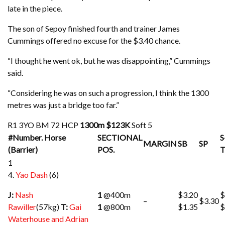
late in the piece.
The son of Sepoy finished fourth and trainer James
Cummings offered no excuse for the $3.40 chance.
“I thought he went ok, but he was disappointing,” Cummings
said.
“Considering he was on such a progression, I think the 1300
metres was just a bridge too far.”
R1
3YO BM 72 HCP
1300m
$123K
Soft 5
#Number. Horse
SECTIONAL
S
MARGIN
SB
SP
(Barrier)
POS.
1
4.
Yao Dash
(6)
J:
Nash
1
@400m
$3.20
$
–
$3.30
Rawiller
(57kg)
T:
Gai
1
@800m
$1.35
$
Waterhouse and Adrian