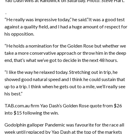
Yao Dash wins at Randwick on Saturday. Photo: Steve Hart.
.
“He really was impressive today,” he said.“It was a good test
against a quality field, and I had a huge amount of respect for
his opposition.
“He holds a nomination for the Golden Rose but whether we
take a more conservative approach or throw him in the deep
end, that’s what we’ve got to decide in the next 48 hours.
“I like the way he relaxed today. Stretching out in trip, he
showed good natural speed and I think he could sustain that
up to a trip. I think when he gets out to a mile, we’ll really see
his best.”
TAB.com.au firm Yao Dash’s Golden Rose quote from $26
into $15 following the win.
Godolphin galloper Pandemic was favourite for the race all
week until replaced by Yao Dash at the top of the markets