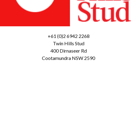
+61 (0)2 6942 2268
Twin Hills Stud
400 Dirnaseer Rd
Cootamundra NSW 2590