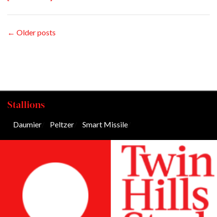
← Older posts
Stallions
Daumier
/
Peltzer
/
Smart Missile
/