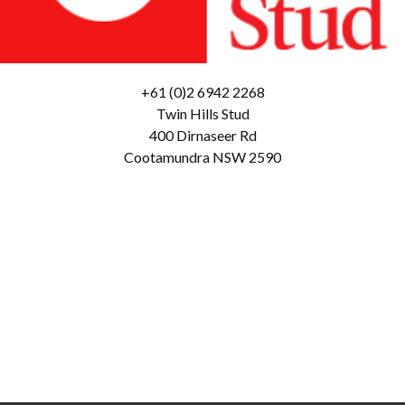
+61 (0)2 6942 2268
Twin Hills Stud
400 Dirnaseer Rd
Cootamundra NSW 2590