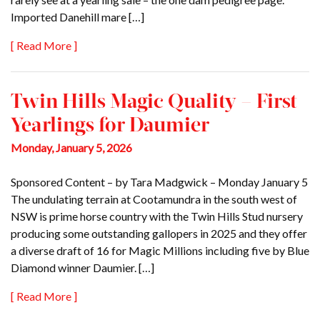
Imported Danehill mare […]
[ Read More ]
Twin Hills Magic Quality – First
Yearlings for Daumier
Monday, January 5, 2026
Sponsored Content – by Tara Madgwick – Monday January 5
The undulating terrain at Cootamundra in the south west of
NSW is prime horse country with the Twin Hills Stud nursery
producing some outstanding gallopers in 2025 and they offer
a diverse draft of 16 for Magic Millions including five by Blue
Diamond winner Daumier. […]
[ Read More ]