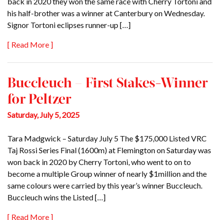
back in 2020 they won the same race with Cherry Tortoni and
his half-brother was a winner at Canterbury on Wednesday.
Signor Tortoni eclipses runner-up […]
[ Read More ]
Buccleuch – First Stakes-Winner
for Peltzer
Saturday, July 5, 2025
Tara Madgwick – Saturday July 5 The $175,000 Listed VRC
Taj Rossi Series Final (1600m) at Flemington on Saturday was
won back in 2020 by Cherry Tortoni, who went to on to
become a multiple Group winner of nearly $1million and the
same colours were carried by this year’s winner Buccleuch.
Buccleuch wins the Listed […]
[ Read More ]