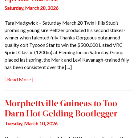
Saturday, March 28, 2026
Tara Madgwick – Saturday March 28 Twin Hills Stud’s
promising young sire Peltzer produced his second stakes-
winner when talented filly Thanks Gorgeous outgunned
quality colt Tycoon Star to win the $500,000 Listed VRC
Sprint Classic (1200m) at Flemington on Saturday. Group
placed last spring, the Mark and Levi Kavanagh-trained filly
has been consistent over the […]
[ Read More ]
Morphettville Guineas to Too
Darn Hot Gelding Bootlegger
Tuesday, March 10, 2026