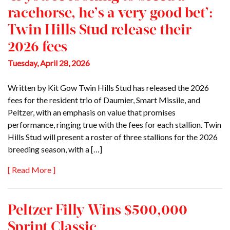
racehorse, he’s a very good bet’:
Twin Hills Stud release their
2026 fees
Tuesday, April 28, 2026
Written by Kit Gow Twin Hills Stud has released the 2026
fees for the resident trio of Daumier, Smart Missile, and
Peltzer, with an emphasis on value that promises
performance, ringing true with the fees for each stallion. Twin
Hills Stud will present a roster of three stallions for the 2026
breeding season, with a […]
[ Read More ]
Peltzer Filly Wins $500,000
Sprint Classic