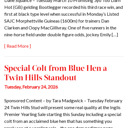
Dane Squance – Tuesday March 10 Promising 3yo Too Darn
Hot (GB) gelding Bootlegger recorded his third race win, and
first at black type level when successful in Monday’s Listed
SAJC Morphettville Guineas (1600m) for trainers Dan
Clarken and Oopy MacGillivray. One of five runners in the
nine-horse field under double figure odds, jockey Emily […]
[ Read More ]
Special Colt from Blue Hen a
Twin Hills Standout
Tuesday, February 24, 2026
Sponsored Content – by Tara Madgwick – Tuesday February
24 Twin Hills Stud will present some real quality at the Inglis
Premier Yearling Sale starting this Sunday including a special
colt from an acclaimed blue hen that has something you
rarely see at a yearling sale – the one dam pedigree page.