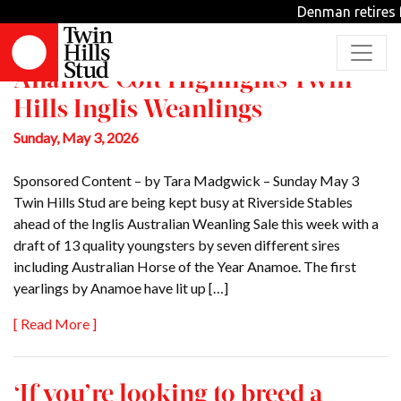
Jess Brien
Denman retires f
Anamoe Colt Highlights Twin
Hills Inglis Weanlings
Sunday, May 3, 2026
Sponsored Content – by Tara Madgwick – Sunday May 3
Twin Hills Stud are being kept busy at Riverside Stables
ahead of the Inglis Australian Weanling Sale this week with a
draft of 13 quality youngsters by seven different sires
including Australian Horse of the Year Anamoe. The first
yearlings by Anamoe have lit up […]
[ Read More ]
‘If you’re looking to breed a