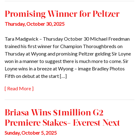
Promising Winner for Peltzer
Thursday, October 30, 2025
Tara Madgwick – Thursday October 30 Michael Freedman
trained his first winner for Champion Thoroughbreds on
Thursday at Wyong and promising Peltzer gelding Sir Loyne
won in a manner to suggest there is much more to come. Sir
Loyne wins in a breeze at Wyong – image Bradley Photos
Fifth on debut at the start […]
[ Read More ]
Briasa Wins $1million G2
Premiere Stakes- Everest Next
Sunday, October 5, 2025