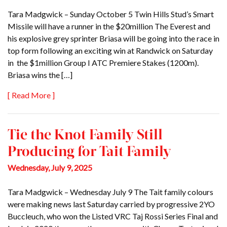
Tara Madgwick – Sunday October 5 Twin Hills Stud’s Smart
Missile will have a runner in the $20million The Everest and
his explosive grey sprinter Briasa will be going into the race in
top form following an exciting win at Randwick on Saturday
in the $1million Group I ATC Premiere Stakes (1200m).
Briasa wins the […]
[ Read More ]
Tie the Knot Family Still
Producing for Tait Family
Wednesday, July 9, 2025
Tara Madgwick – Wednesday July 9 The Tait family colours
were making news last Saturday carried by progressive 2YO
Buccleuch, who won the Listed VRC Taj Rossi Series Final and