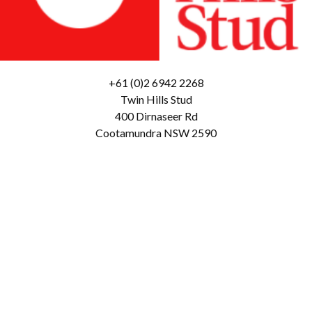
+61 (0)2 6942 2268
Twin Hills Stud
400 Dirnaseer Rd
Cootamundra NSW 2590