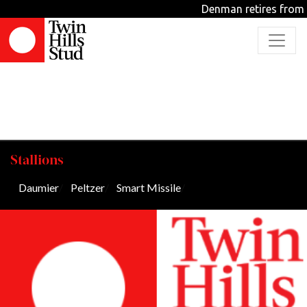
Archive
Denman retires from 
Stallions
Daumier
/
Peltzer
/
Smart Missile
/