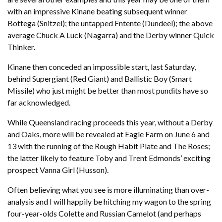
with an impressive Kinane beating subsequent winner
Bottega (Snitzel); the untapped Entente (Dundeel); the above
average Chuck A Luck (Nagarra) and the Derby winner Quick
Thinker.
Kinane then conceded an impossible start, last Saturday,
behind Supergiant (Red Giant) and Ballistic Boy (Smart
Missile) who just might be better than most pundits have so
far acknowledged.
While Queensland racing proceeds this year, without a Derby
and Oaks, more will be revealed at Eagle Farm on June 6 and
13 with the running of the Rough Habit Plate and The Roses;
the latter likely to feature Toby and Trent Edmonds’ exciting
prospect Vanna Girl (Husson).
Often believing what you see is more illuminating than over-
analysis and I will happily be hitching my wagon to the spring
four-year-olds Colette and Russian Camelot (and perhaps