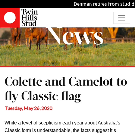
Denman retires from stud dutie
News
Colette and Camelot to
fly Classic flag
Tuesday, May 26, 2020
While a level of scepticism each year about Australia’s
Classic form is understandable, the facts suggest it’s