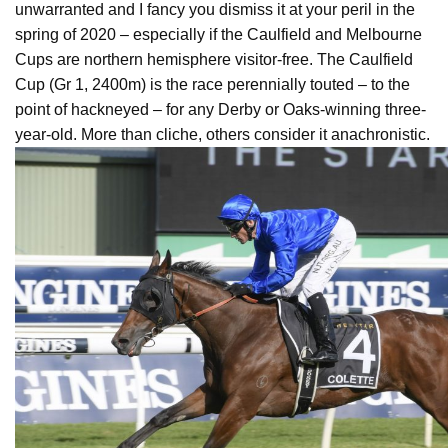
unwarranted and I fancy you dismiss it at your peril in the
spring of 2020 – especially if the Caulfield and Melbourne
Cups are northern hemisphere visitor-free. The Caulfield
Cup (Gr 1, 2400m) is the race perennially touted – to the
point of hackneyed – for any Derby or Oaks-winning three-
year-old. More than cliche, others consider it anachronistic.