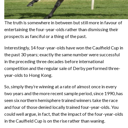
The truth is somewhere in between but still more in favour of
entertaining the four-year-olds rather than dismissing their
prospects as fanciful or a thing of the past.
Interestingly, 14 four-year-olds have won the Caulfield Cup in
the past 30 years; exactly the same number were successful
in the preceding three decades before international
competition and the regular sale of Derby performed three-
year-olds to Hong Kong.
So, simply they’re winning at a rate of almost once in every
two years and the more recent sample period, since 1990, has
seen six northern hemisphere trained winners take the race
and four of those denied locally trained four-year-olds. You
could well argue, in fact, that the impact of the four-year-olds
in the Caulfield Cup is on the rise rather than waning.