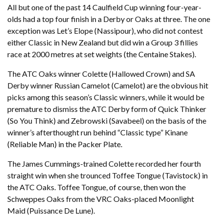
All but one of the past 14 Caulfield Cup winning four-year-
olds had a top four finish in a Derby or Oaks at three. The one
exception was Let’s Elope (Nassipour), who did not contest
either Classic in New Zealand but did win a Group 3 fillies
race at 2000 metres at set weights (the Centaine Stakes).
The ATC Oaks winner Colette (Hallowed Crown) and SA
Derby winner Russian Camelot (Camelot) are the obvious hit
picks among this season’s Classic winners, while it would be
premature to dismiss the ATC Derby form of Quick Thinker
(So You Think) and Zebrowski (Savabeel) on the basis of the
winner’s afterthought run behind “Classic type” Kinane
(Reliable Man) in the Packer Plate.
The James Cummings-trained Colette recorded her fourth
straight win when she trounced Toffee Tongue (Tavistock) in
the ATC Oaks. Toffee Tongue, of course, then won the
Schweppes Oaks from the VRC Oaks-placed Moonlight
Maid (Puissance De Lune).