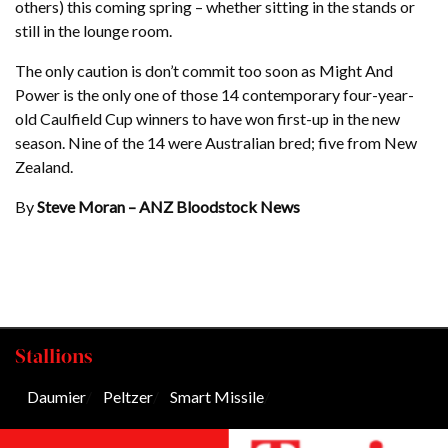
others) this coming spring – whether sitting in the stands or
still in the lounge room.
The only caution is don’t commit too soon as Might And
Power is the only one of those 14 contemporary four-year-
old Caulfield Cup winners to have won first-up in the new
season. Nine of the 14 were Australian bred; five from New
Zealand.
By
Steve Moran – ANZ Bloodstock News
Stallions
Daumier
/
Peltzer
/
Smart Missile
/