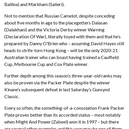
Ballina) and Markham (Salieri).
Not to mention that Russian Camelot, despite conceding
about five months in age to the placegetters Dalasan
(Dalakhani) and the Victoria Derby winner Warning
(Declaration Of War), literally toyed with them and that he’s
prepared by Danny O’Brien who – assuming David Hayes still
heads to strife-torn Hong Kong – will be the only 2020-21
Australian trainer who can boast having trained a Caulfield
Cup, Melbourne Cup and Cox Plate winner.
Further depth among this season’s three-year-old ranks may
also be proven via the Packer Plate despite the winner
Kinane’s subsequent defeat in last Saturday’s Gunsynd
Classic.
Every so often, the something-of-a-consolation Frank Packer
Plate proves better than its accorded status – most notably
when Might And Power (Zabeel) won it in 1997 – but there
are several other examples and this year may be one of them