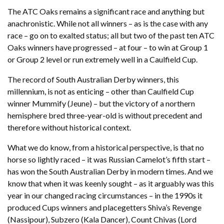
The ATC Oaks remains a significant race and anything but
anachronistic. While not all winners – as is the case with any
race – go on to exalted status; all but two of the past ten ATC
Oaks winners have progressed – at four – to win at Group 1
or Group 2 level or run extremely well in a Caulfield Cup.
The record of South Australian Derby winners, this
millennium, is not as enticing – other than Caulfield Cup
winner Mummify (Jeune) – but the victory of a northern
hemisphere bred three-year-old is without precedent and
therefore without historical context.
What we do know, from a historical perspective, is that no
horse so lightly raced – it was Russian Camelot’s fifth start –
has won the South Australian Derby in modern times. And we
know that when it was keenly sought – as it arguably was this
year in our changed racing circumstances – in the 1990s it
produced Cups winners and placegetters Shiva’s Revenge
(Nassipour), Subzero (Kala Dancer), Count Chivas (Lord