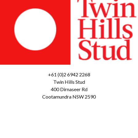
+61 (0)2 6942 2268
Twin Hills Stud
400 Dirnaseer Rd
Cootamundra NSW 2590