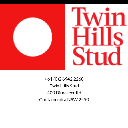
+61 (0)2 6942 2268
Twin Hills Stud
400 Dirnaseer Rd
Cootamundra NSW 2590