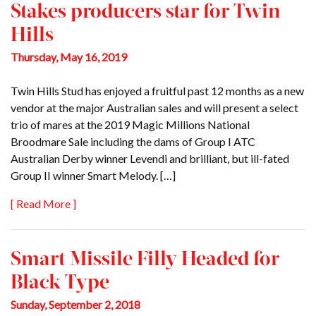
Stakes producers star for Twin
Hills
Thursday, May 16, 2019
Twin Hills Stud has enjoyed a fruitful past 12 months as a new
vendor at the major Australian sales and will present a select
trio of mares at the 2019 Magic Millions National
Broodmare Sale including the dams of Group I ATC
Australian Derby winner Levendi and brilliant, but ill-fated
Group II winner Smart Melody. […]
[ Read More ]
Smart Missile Filly Headed for
Black Type
Sunday, September 2, 2018