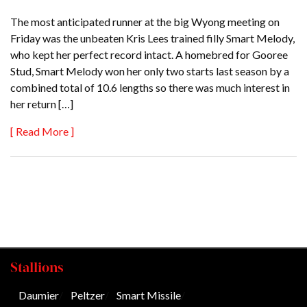
The most anticipated runner at the big Wyong meeting on
Friday was the unbeaten Kris Lees trained filly Smart Melody,
who kept her perfect record intact. A homebred for Gooree
Stud, Smart Melody won her only two starts last season by a
combined total of 10.6 lengths so there was much interest in
her return […]
[ Read More ]
Stallions
Daumier
/
Peltzer
/
Smart Missile
/