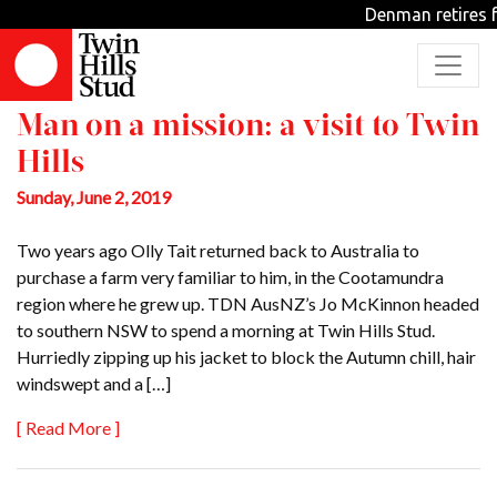
Archive
Denman retires f
Man on a mission: a visit to Twin
Hills
Sunday, June 2, 2019
Two years ago Olly Tait returned back to Australia to
purchase a farm very familiar to him, in the Cootamundra
region where he grew up. TDN AusNZ’s Jo McKinnon headed
to southern NSW to spend a morning at Twin Hills Stud.
Hurriedly zipping up his jacket to block the Autumn chill, hair
windswept and a […]
[ Read More ]